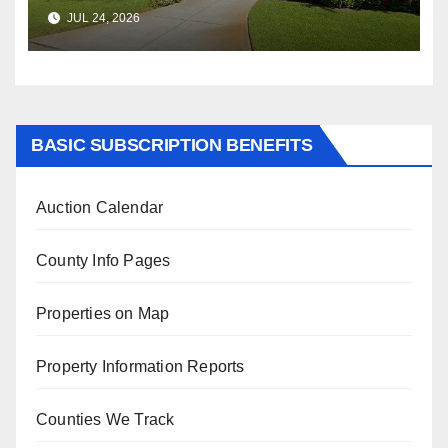
$347,622.98 Assessed Value is
JUL 24, 2026
$569,833.00
BASIC SUBSCRIPTION BENEFITS
Auction Calendar
County Info Pages
Properties on Map
Property Information Reports
Counties We Track