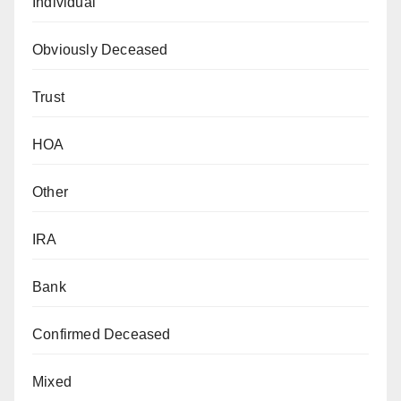
Individual
Obviously Deceased
Trust
HOA
Other
IRA
Bank
Confirmed Deceased
Mixed