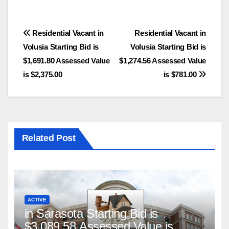
Post
Residential Vacant in
Residential Vacant in
Volusia Starting Bid is
Volusia Starting Bid is
navigation
$1,691.80 Assessed Value
$1,274.56 Assessed Value
is $2,375.00
is $781.00
Related Post
ACTIVE
in Sarasota Starting Bid is
$3,089.58 Assessed Value is