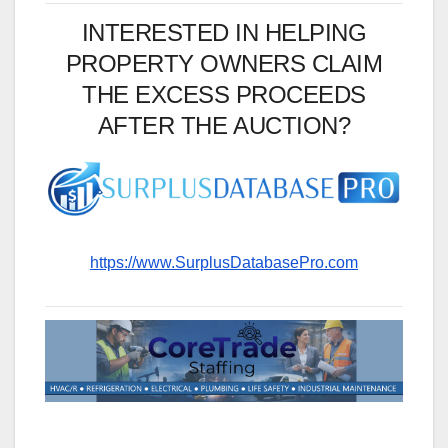
INTERESTED IN HELPING
PROPERTY OWNERS CLAIM
THE EXCESS PROCEEDS
AFTER THE AUCTION?
https://www.SurplusDatabasePro.com