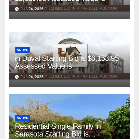
JUL 24, 2026
ACTIVE
in Duval Starting Bid is $6,153.95
Assessed Value is
JUL 24, 2026
ACTIVE
Residential Single Family in
Sarasota Starting Bid is