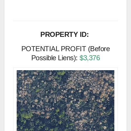
PROPERTY ID:
POTENTIAL PROFIT (Before
Possible Liens):
$3,376