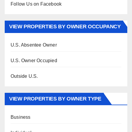
Follow Us on Facebook
VIEW PROPERTIES BY OWNER OCCUPANCY
U.S. Absentee Owner
U.S. Owner Occupied
Outside U.S.
VIEW PROPERTIES BY OWNER TYPE
Business