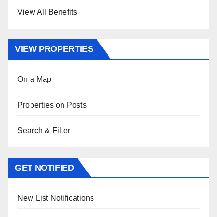
View All Benefits
VIEW PROPERTIES
On a Map
Properties on Posts
Search & Filter
GET NOTIFIED
New List Notifications