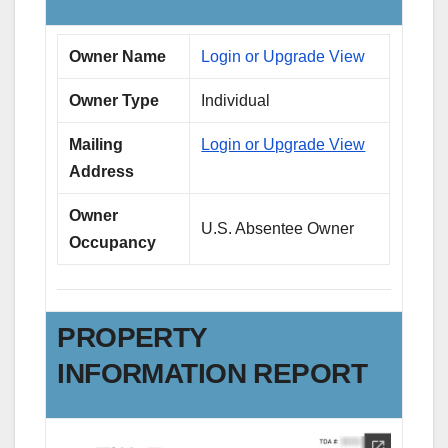
Owner Name
Login or Upgrade View
Owner Type
Individual
Mailing
Login or Upgrade View
Address
Owner
U.S. Absentee Owner
Occupancy
PROPERTY
INFORMATION REPORT