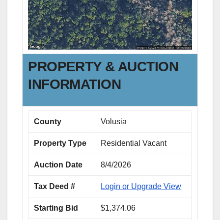
PROPERTY & AUCTION
INFORMATION
County
Volusia
Property Type
Residential Vacant
Auction Date
8/4/2026
Tax Deed #
Login or Upgrade View
Starting Bid
$1,374.06