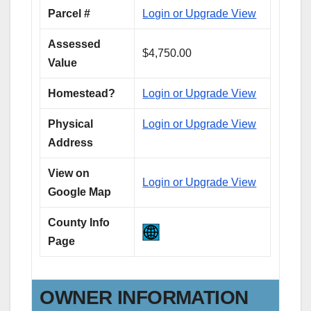
Parcel #
Login or Upgrade View
Assessed
$4,750.00
Value
Homestead?
Login or Upgrade View
Physical
Login or Upgrade View
Address
View on
Login or Upgrade View
Google Map
County Info
Page
OWNER INFORMATION