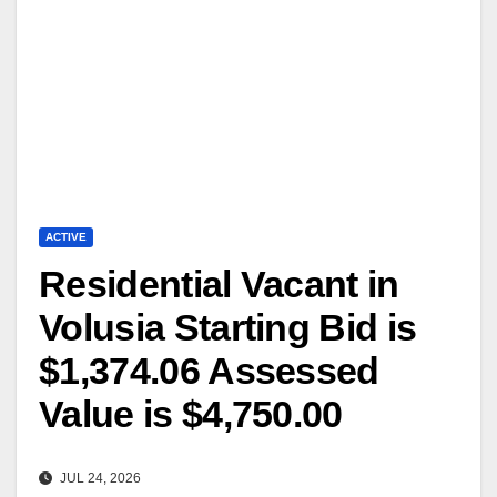
ACTIVE
Residential Vacant in
Volusia Starting Bid is
$1,374.06 Assessed
Value is $4,750.00
JUL 24, 2026