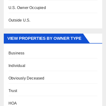
U.S. Owner Occupied
Outside U.S.
VIEW PROPERTIES BY OWNER TYPE
Business
Individual
Obviously Deceased
Trust
HOA