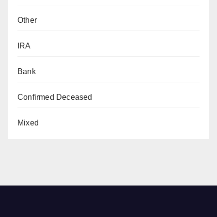
Other
IRA
Bank
Confirmed Deceased
Mixed