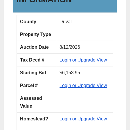
County
Duval
Property Type
Auction Date
8/12/2026
Tax Deed #
Login or Upgrade View
Starting Bid
$6,153.95
Parcel #
Login or Upgrade View
Assessed
Value
Homestead?
Login or Upgrade View