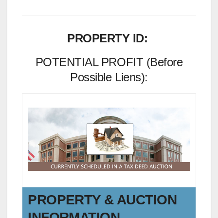
PROPERTY ID:
POTENTIAL PROFIT (Before
Possible Liens):
PROPERTY & AUCTION
INFORMATION