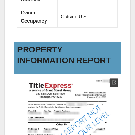
Owner
Outside U.S.
Occupancy
PROPERTY
INFORMATION REPORT