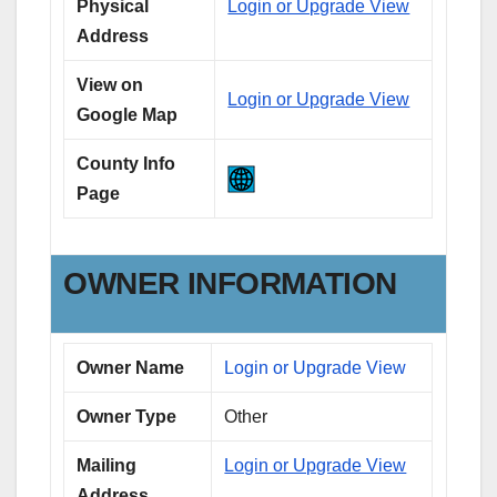
Physical
Login or Upgrade View
Address
View on
Login or Upgrade View
Google Map
County Info
Page
OWNER INFORMATION
Owner Name
Login or Upgrade View
Owner Type
Other
Mailing
Login or Upgrade View
Address