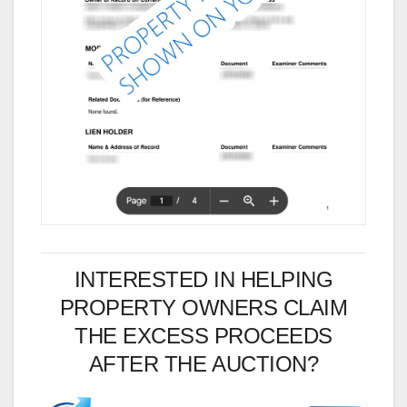
INTERESTED IN HELPING
PROPERTY OWNERS CLAIM
THE EXCESS PROCEEDS
AFTER THE AUCTION?