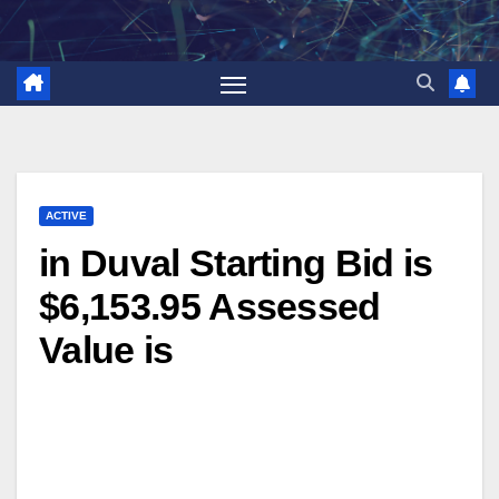
Skip
to
content
ACTIVE
in Duval Starting Bid is
$6,153.95 Assessed
Value is