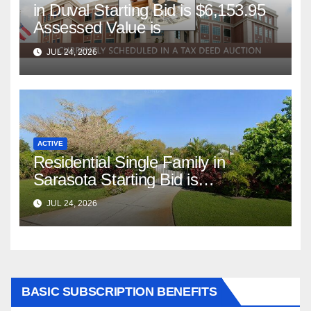
in Duval Starting Bid is $6,153.95
Assessed Value is
JUL 24, 2026
ACTIVE
Residential Single Family in
Sarasota Starting Bid is
$347,622.98 Assessed Value is
JUL 24, 2026
$569,833.00
BASIC SUBSCRIPTION BENEFITS