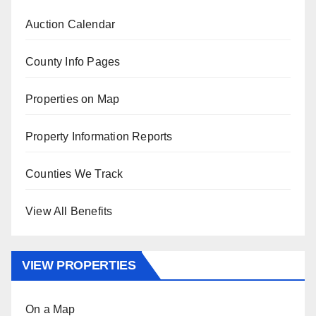
Auction Calendar
County Info Pages
Properties on Map
Property Information Reports
Counties We Track
View All Benefits
VIEW PROPERTIES
On a Map