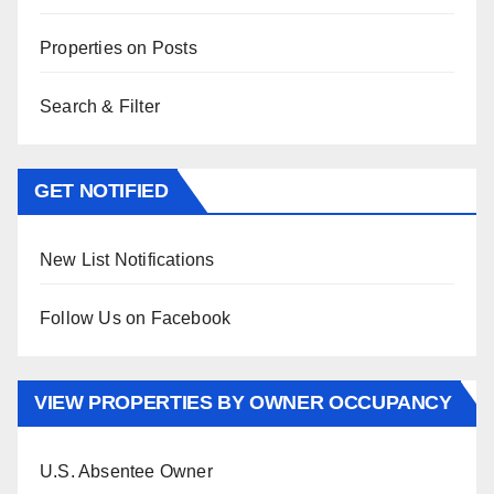
Properties on Posts
Search & Filter
GET NOTIFIED
New List Notifications
Follow Us on Facebook
VIEW PROPERTIES BY OWNER OCCUPANCY
U.S. Absentee Owner