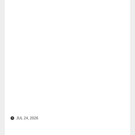
JUL 24, 2026