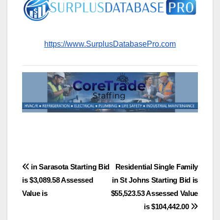
https://www.SurplusDatabasePro.com
Post
in Sarasota Starting Bid
Residential Single Family
is $3,089.58 Assessed
in St Johns Starting Bid is
navigation
Value is
$55,523.53 Assessed Value
is $104,442.00