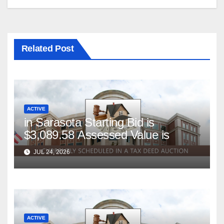
Related Post
ACTIVE
in Sarasota Starting Bid is
$3,089.58 Assessed Value is
JUL 24, 2026
ACTIVE