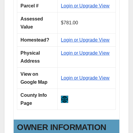
Parcel #
Login or Upgrade View
Assessed
$781.00
Value
Homestead?
Login or Upgrade View
Physical
Login or Upgrade View
Address
View on
Login or Upgrade View
Google Map
County Info
Page
OWNER INFORMATION