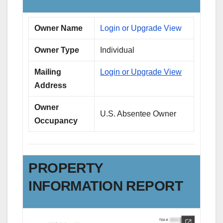
Owner Name
Login or Upgrade View
Owner Type
Individual
Mailing
Login or Upgrade View
Address
Owner
U.S. Absentee Owner
Occupancy
PROPERTY
INFORMATION REPORT