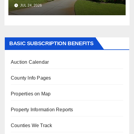
$347,622.98 Assessed Value is
JUL 24, 2026
$569,833.00
BASIC SUBSCRIPTION BENEFITS
Auction Calendar
County Info Pages
Properties on Map
Property Information Reports
Counties We Track