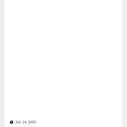
JUL 24, 2026