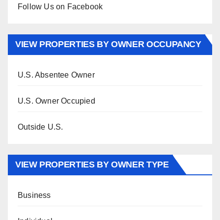
Follow Us on Facebook
VIEW PROPERTIES BY OWNER OCCUPANCY
U.S. Absentee Owner
U.S. Owner Occupied
Outside U.S.
VIEW PROPERTIES BY OWNER TYPE
Business