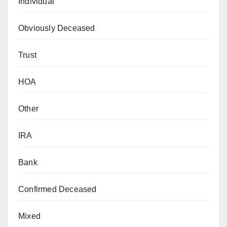
Individual
Obviously Deceased
Trust
HOA
Other
IRA
Bank
Confirmed Deceased
Mixed