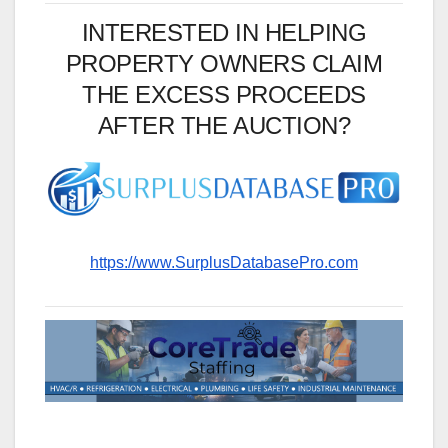
INTERESTED IN HELPING
PROPERTY OWNERS CLAIM
THE EXCESS PROCEEDS
AFTER THE AUCTION?
https://www.SurplusDatabasePro.com