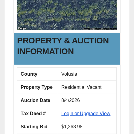
PROPERTY & AUCTION
INFORMATION
County
Volusia
Property Type
Residential Vacant
Auction Date
8/4/2026
Tax Deed #
Login or Upgrade View
Starting Bid
$1,363.98