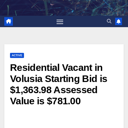
Skip
to
content
ACTIVE
Residential Vacant in
Volusia Starting Bid is
$1,363.98 Assessed
Value is $781.00