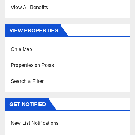
View All Benefits
VIEW PROPERTIES
On a Map
Properties on Posts
Search & Filter
GET NOTIFIED
New List Notifications