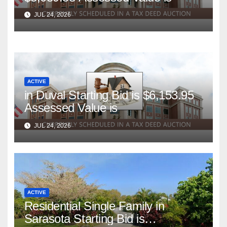
JUL 24, 2026
ACTIVE
in Duval Starting Bid is $6,153.95
Assessed Value is
JUL 24, 2026
ACTIVE
Residential Single Family in
Sarasota Starting Bid is