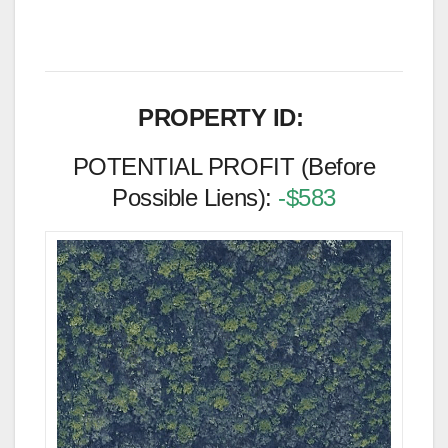
PROPERTY ID:
POTENTIAL PROFIT (Before
Possible Liens):
-$583