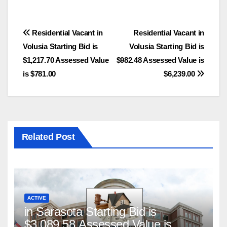
Post
Residential Vacant in
Residential Vacant in
Volusia Starting Bid is
Volusia Starting Bid is
navigation
$1,217.70 Assessed Value
$982.48 Assessed Value is
is $781.00
$6,239.00
Related Post
ACTIVE
in Sarasota Starting Bid is
$3,089.58 Assessed Value is