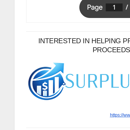
INTERESTED IN HELPING 
PROCEEDS
https://