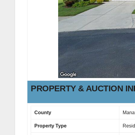
PROPERTY & AUCTION I
County
Mana
Property Type
Resid