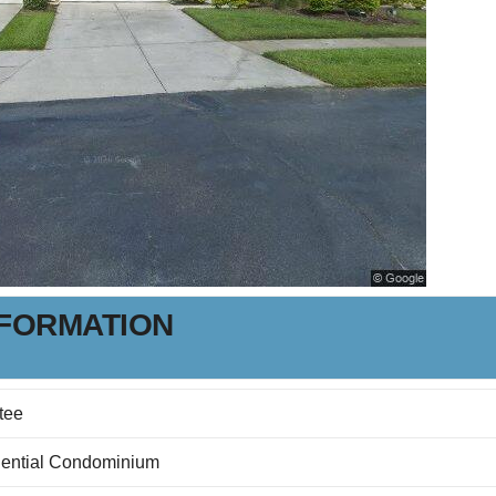
NFORMATION
tee
ential Condominium