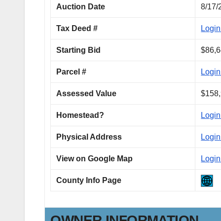
Auction Date
8/17/
Tax Deed #
Login
Starting Bid
$86,6
Parcel #
Login
Assessed Value
$158,
Homestead?
Login
Physical Address
Login
View on Google Map
Login
County Info Page
OWNER INFORMATION