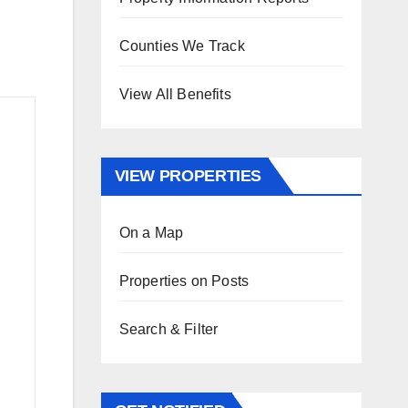
Counties We Track
View All Benefits
VIEW PROPERTIES
On a Map
Properties on Posts
Search & Filter