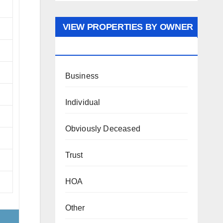
VIEW PROPERTIES BY OWNER
TYPE
Business
Individual
Obviously Deceased
Trust
HOA
Other