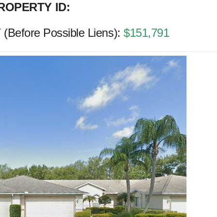
ROPERTY ID:
Before Possible Liens):
$151,791