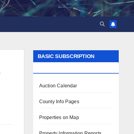
BASIC SUBSCRIPTION
BENEFITS
s
Auction Calendar
County Info Pages
Properties on Map
Property Information Reports