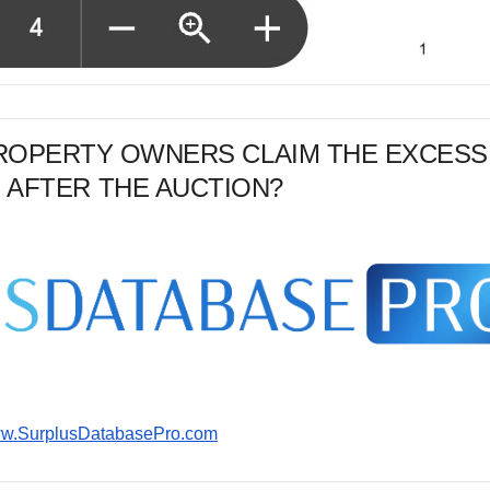
PROPERTY OWNERS CLAIM THE EXCESS
 AFTER THE AUCTION?
www.SurplusDatabasePro.com