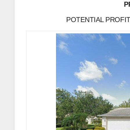
P
POTENTIAL PROFIT (