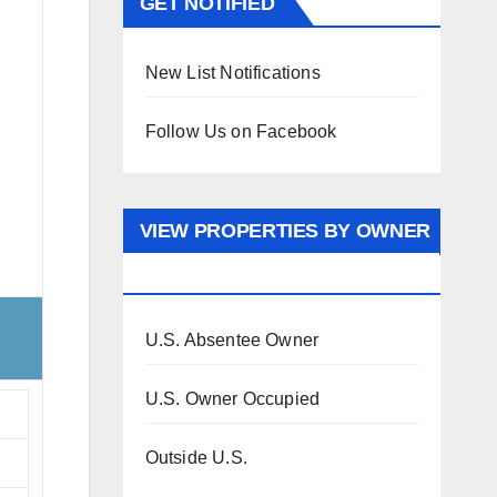
GET NOTIFIED
New List Notifications
Follow Us on Facebook
VIEW PROPERTIES BY OWNER
OCCUPANCY
U.S. Absentee Owner
U.S. Owner Occupied
Outside U.S.