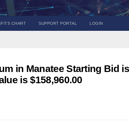
EFITS CHART
SUPPORT PORTAL
LOGIN
m in Manatee Starting Bid i
lue is $158,960.00