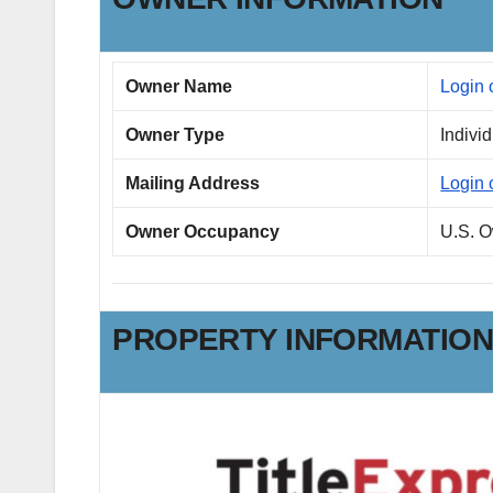
Owner Name
Login 
Owner Type
Indivi
Mailing Address
Login 
Owner Occupancy
U.S. 
PROPERTY INFORMATIO