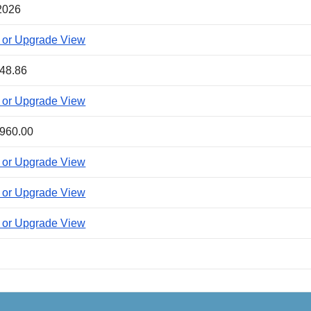
2026
 or Upgrade View
48.86
 or Upgrade View
960.00
 or Upgrade View
 or Upgrade View
 or Upgrade View