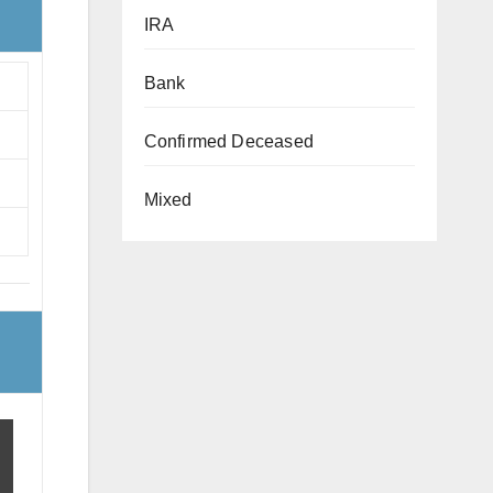
IRA
Bank
Confirmed Deceased
Mixed