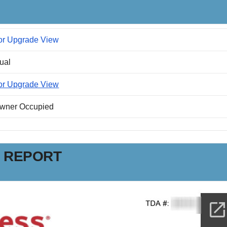
or Upgrade View
dual
or Upgrade View
Owner Occupied
N REPORT