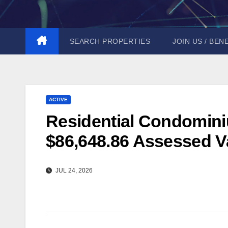
Skip
to
content
SEARCH PROPERTIES
JOIN US / BEN
ACTIVE
Residential Condominiu
$86,648.86 Assessed Va
JUL 24, 2026