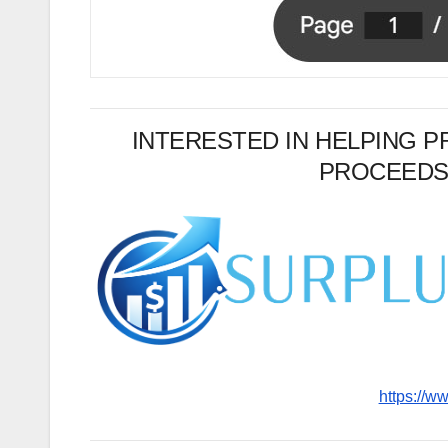
INTERESTED IN HELPING 
PROCEEDS
https://