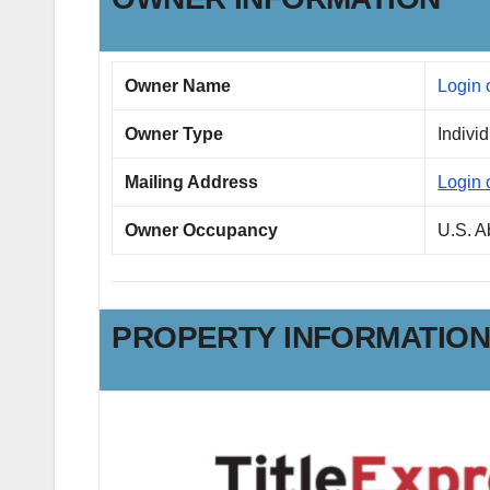
Owner Name
Login 
Owner Type
Indivi
Mailing Address
Login 
Owner Occupancy
U.S. 
PROPERTY INFORMATIO