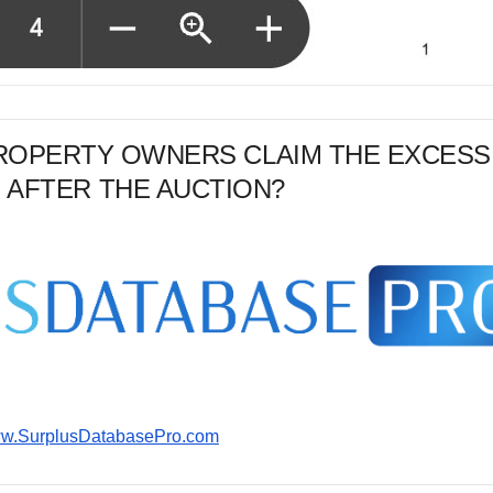
PROPERTY OWNERS CLAIM THE EXCESS
 AFTER THE AUCTION?
www.SurplusDatabasePro.com