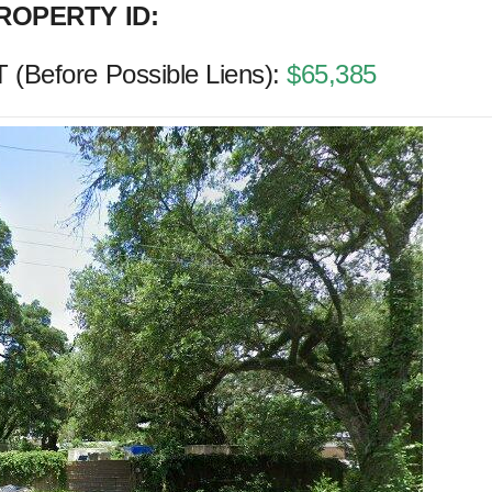
ROPERTY ID:
Before Possible Liens):
$65,385