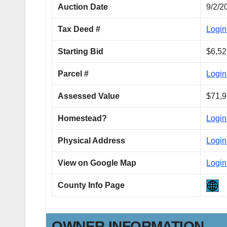
Auction Date
9/2/2
Tax Deed #
Login
Starting Bid
$6,52
Parcel #
Login
Assessed Value
$71,9
Homestead?
Login
Physical Address
Login
View on Google Map
Login
County Info Page
OWNER INFORMATION