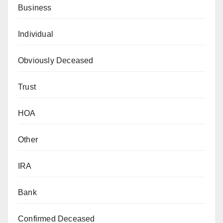
Business
Individual
Obviously Deceased
Trust
HOA
Other
IRA
Bank
Confirmed Deceased