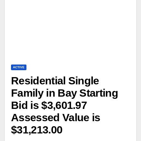
ACTIVE
Residential Single
Family in Bay Starting
Bid is $3,601.97
Assessed Value is
$31,213.00