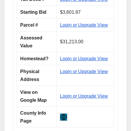
Starting Bid
$3,601.97
Parcel #
Login or Upgrade View
Assessed
$31,213.00
Value
Homestead?
Login or Upgrade View
Physical
Login or Upgrade View
Address
View on
Login or Upgrade View
Google Map
County Info
Page