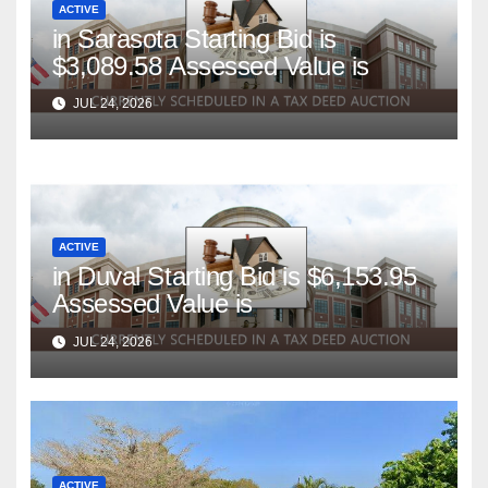
ACTIVE
in Sarasota Starting Bid is
$3,089.58 Assessed Value is
JUL 24, 2026
ACTIVE
in Duval Starting Bid is $6,153.95
Assessed Value is
JUL 24, 2026
ACTIVE