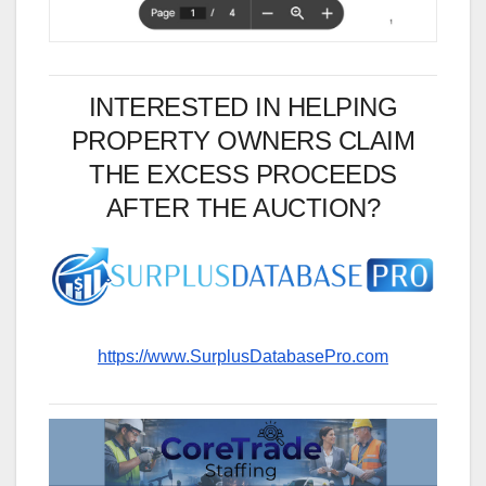
INTERESTED IN HELPING
PROPERTY OWNERS CLAIM
THE EXCESS PROCEEDS
AFTER THE AUCTION?
https://www.SurplusDatabasePro.com