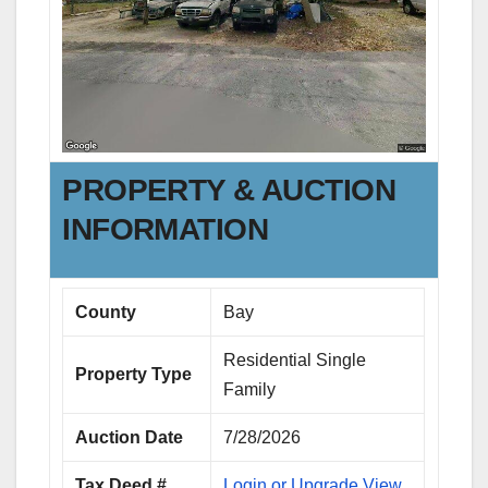
PROPERTY & AUCTION
INFORMATION
County
Bay
Residential Single
Property Type
Family
Auction Date
7/28/2026
Tax Deed #
Login or Upgrade View