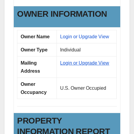
OWNER INFORMATION
Owner Name
Login or Upgrade View
Owner Type
Individual
Mailing
Login or Upgrade View
Address
Owner
U.S. Owner Occupied
Occupancy
PROPERTY
INFORMATION REPORT