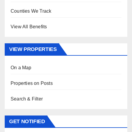
Counties We Track
View All Benefits
VIEW PROPERTIES
On a Map
Properties on Posts
Search & Filter
GET NOTIFIED