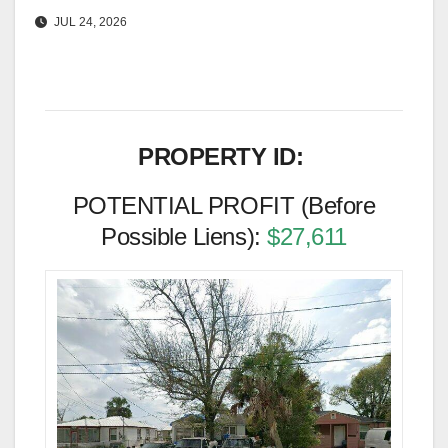
JUL 24, 2026
PROPERTY ID:
POTENTIAL PROFIT (Before
Possible Liens):
$27,611