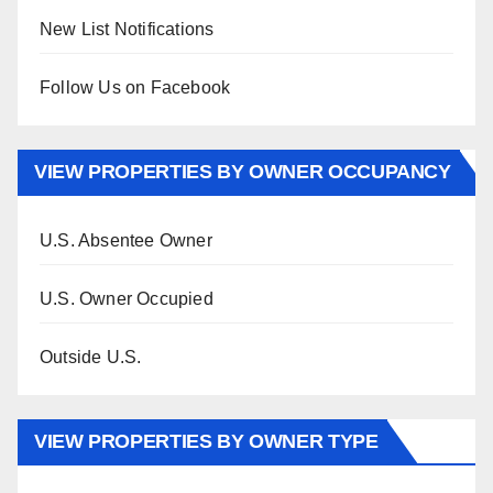
New List Notifications
Follow Us on Facebook
VIEW PROPERTIES BY OWNER OCCUPANCY
U.S. Absentee Owner
U.S. Owner Occupied
Outside U.S.
VIEW PROPERTIES BY OWNER TYPE