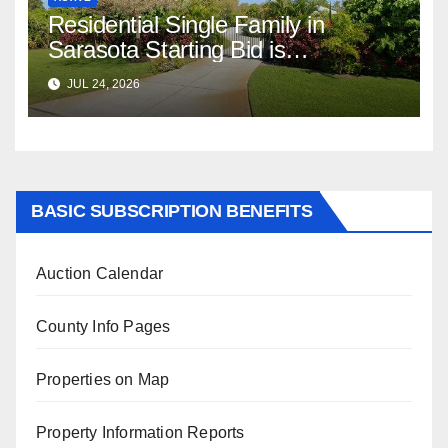
Residential Single Family in
Sarasota Starting Bid is
$347,622.98 Assessed Value is
JUL 24, 2026
$569,833.00
BASIC SUBSCRIPTION BENEFITS
Auction Calendar
County Info Pages
Properties on Map
Property Information Reports