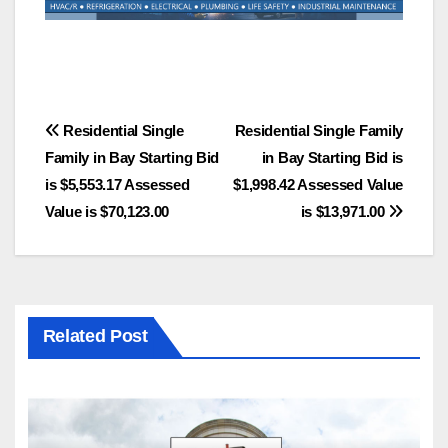
Post
Residential Single
Residential Single Family
Family in Bay Starting Bid
in Bay Starting Bid is
navigation
is $5,553.17 Assessed
$1,998.42 Assessed Value
Value is $70,123.00
is $13,971.00
Related Post