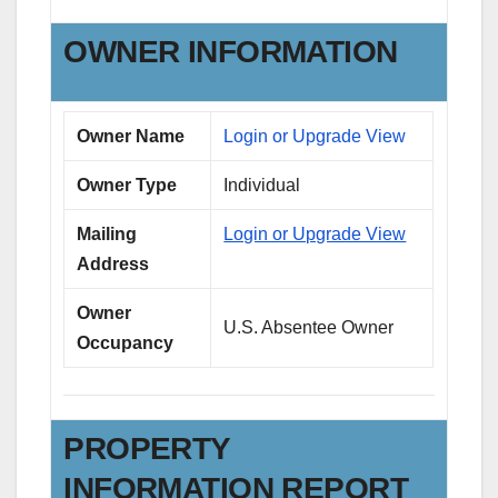
OWNER INFORMATION
Owner Name
Login or Upgrade View
Owner Type
Individual
Mailing
Login or Upgrade View
Address
Owner
U.S. Absentee Owner
Occupancy
PROPERTY
INFORMATION REPORT