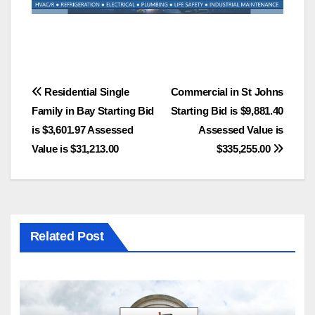
Post
Residential Single
Commercial in St Johns
Family in Bay Starting Bid
Starting Bid is $9,881.40
navigation
is $3,601.97 Assessed
Assessed Value is
Value is $31,213.00
$335,255.00
Related Post