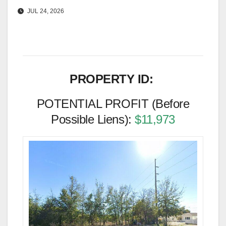
JUL 24, 2026
PROPERTY ID:
POTENTIAL PROFIT (Before
Possible Liens):
$11,973