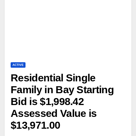
ACTIVE
Residential Single
Family in Bay Starting
Bid is $1,998.42
Assessed Value is
$13,971.00