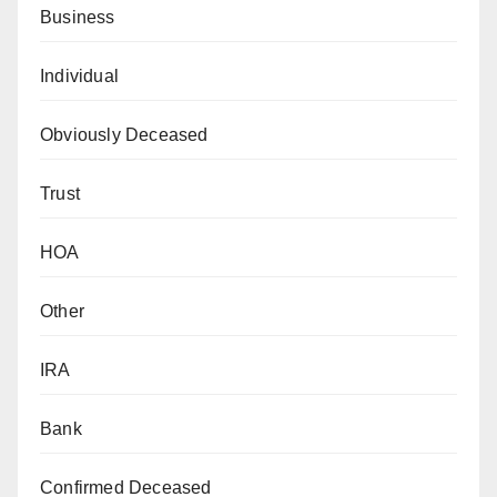
Business
Individual
Obviously Deceased
Trust
HOA
Other
IRA
Bank
Confirmed Deceased