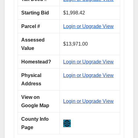
Starting Bid
$1,998.42
Parcel #
Login or Upgrade View
Assessed
$13,971.00
Value
Homestead?
Login or Upgrade View
Physical
Login or Upgrade View
Address
View on
Login or Upgrade View
Google Map
County Info
Page