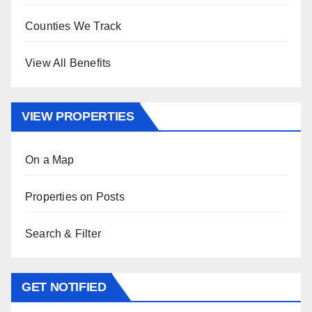
Counties We Track
View All Benefits
VIEW PROPERTIES
On a Map
Properties on Posts
Search & Filter
GET NOTIFIED