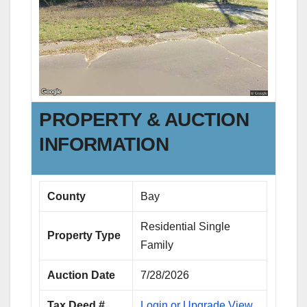
PROPERTY & AUCTION
INFORMATION
County
Bay
Residential Single
Property Type
Family
Auction Date
7/28/2026
Tax Deed #
Login or Upgrade View