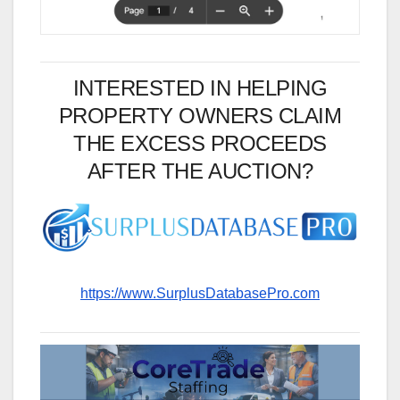
INTERESTED IN HELPING
PROPERTY OWNERS CLAIM
THE EXCESS PROCEEDS
AFTER THE AUCTION?
https://www.SurplusDatabasePro.com