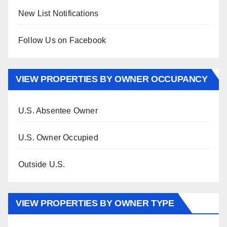
New List Notifications
Follow Us on Facebook
VIEW PROPERTIES BY OWNER OCCUPANCY
U.S. Absentee Owner
U.S. Owner Occupied
Outside U.S.
VIEW PROPERTIES BY OWNER TYPE