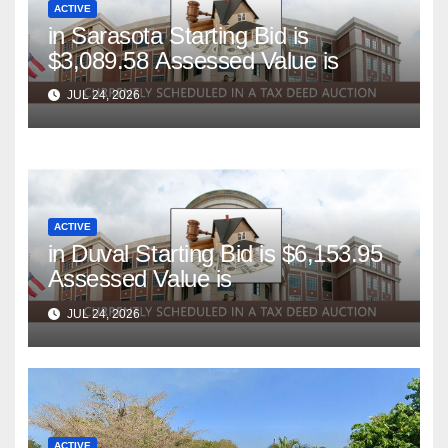
ACTIVE
in Sarasota Starting Bid is
$3,089.58 Assessed Value is
JUL 24, 2026
ACTIVE
in Duval Starting Bid is $6,153.95
Assessed Value is
JUL 24, 2026
ACTIVE