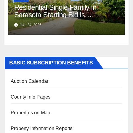
Residential Single Family in
Sarasota Starting Bid is
$347,622.98 Assessed Value is
JUL 24, 2026
$569,833.00
BASIC SUBSCRIPTION BENEFITS
Auction Calendar
County Info Pages
Properties on Map
Property Information Reports