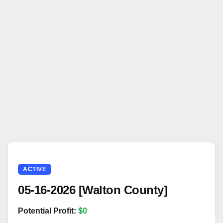
ACTIVE
05-16-2026 [Walton County]
Potential Profit:
$0