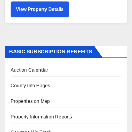
View Property Details
BASIC SUBSCRIPTION BENEFITS
Auction Calendar
County Info Pages
Properties on Map
Property Information Reports