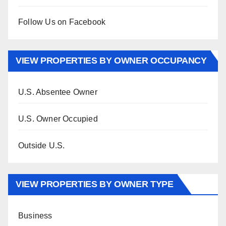
Follow Us on Facebook
VIEW PROPERTIES BY OWNER OCCUPANCY
U.S. Absentee Owner
U.S. Owner Occupied
Outside U.S.
VIEW PROPERTIES BY OWNER TYPE
Business