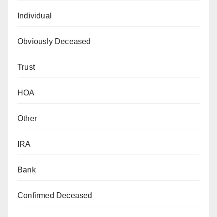
Individual
Obviously Deceased
Trust
HOA
Other
IRA
Bank
Confirmed Deceased