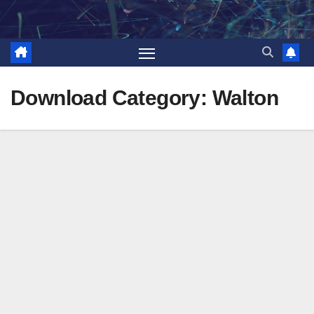
Skip
to
content
Download Category:
Walton