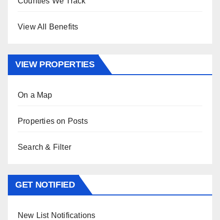
Counties We Track
View All Benefits
VIEW PROPERTIES
On a Map
Properties on Posts
Search & Filter
GET NOTIFIED
New List Notifications