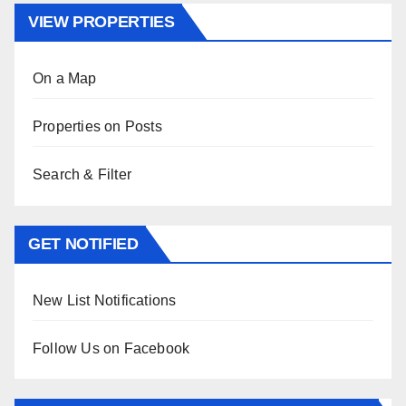
VIEW PROPERTIES
On a Map
Properties on Posts
Search & Filter
GET NOTIFIED
New List Notifications
Follow Us on Facebook