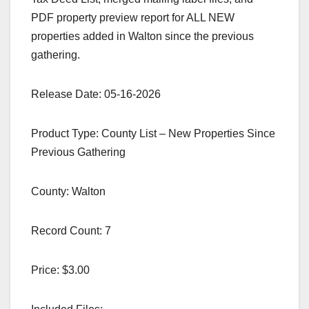
PDF property preview report for ALL NEW
properties added in Walton since the previous
gathering.
Release Date: 05-16-2026
Product Type: County List – New Properties Since
Previous Gathering
County: Walton
Record Count: 7
Price: $3.00