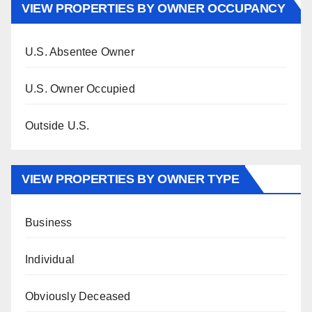
VIEW PROPERTIES BY OWNER OCCUPANCY
U.S. Absentee Owner
U.S. Owner Occupied
Outside U.S.
VIEW PROPERTIES BY OWNER TYPE
Business
Individual
Obviously Deceased