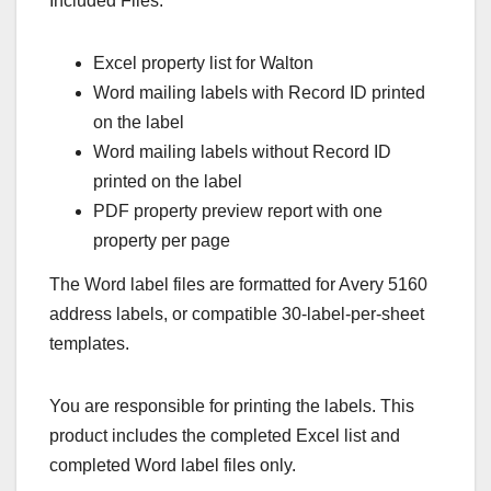
Included Files:
Excel property list for Walton
Word mailing labels with Record ID printed
on the label
Word mailing labels without Record ID
printed on the label
PDF property preview report with one
property per page
The Word label files are formatted for Avery 5160
address labels, or compatible 30-label-per-sheet
templates.
You are responsible for printing the labels. This
product includes the completed Excel list and
completed Word label files only.