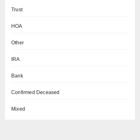
Trust
HOA
Other
IRA
Bank
Confirmed Deceased
Mixed