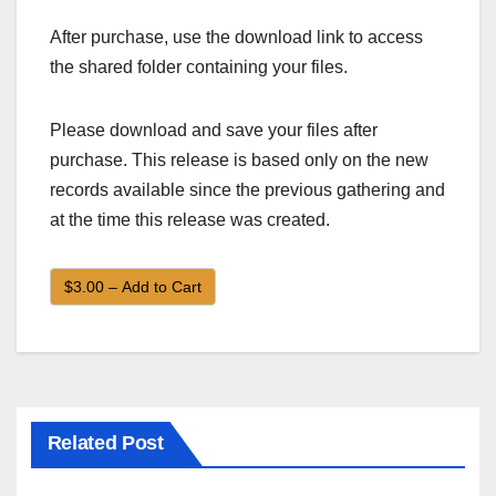
After purchase, use the download link to access
the shared folder containing your files.
Please download and save your files after
purchase. This release is based only on the new
records available since the previous gathering and
at the time this release was created.
$3.00 – Add to Cart
Related Post