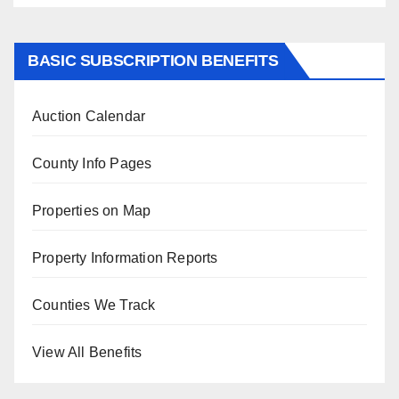
BASIC SUBSCRIPTION BENEFITS
Auction Calendar
County Info Pages
Properties on Map
Property Information Reports
Counties We Track
View All Benefits