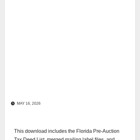
MAY 16, 2026
This download includes the Florida Pre-Auction
Tax Deed List, merged mailing label files, and