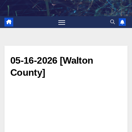
Skip
to
content
05-16-2026 [Walton
County]