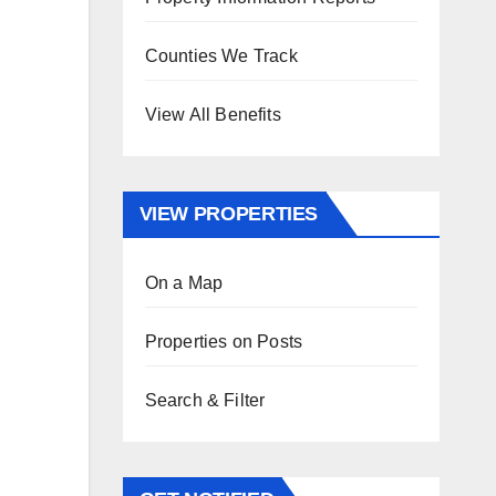
Counties We Track
View All Benefits
VIEW PROPERTIES
On a Map
Properties on Posts
Search & Filter