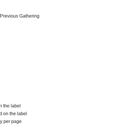
 Previous Gathering
n the label
d on the label
ty per page