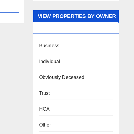
VIEW PROPERTIES BY OWNER
TYPE
Business
Individual
Obviously Deceased
Trust
HOA
Other