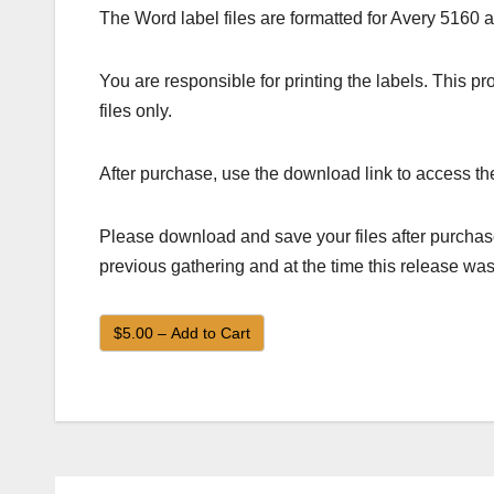
The Word label files are formatted for Avery 5160 
You are responsible for printing the labels. This 
files only.
After purchase, use the download link to access the
Please download and save your files after purchase
previous gathering and at the time this release was
$5.00 – Add to Cart