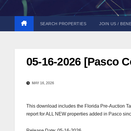
Skip
to
content
SEARCH PROPERTIES
JOIN US / BEN
05-16-2026 [Pasco C
MAY 16, 2026
This download includes the Florida Pre-Auction Ta
report for ALL NEW properties added in Pasco sinc
Release Date: 05-16-2026