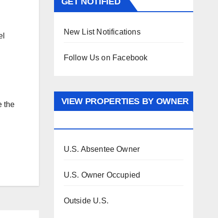
GET NOTIFIED
New List Notifications
el
Follow Us on Facebook
VIEW PROPERTIES BY OWNER
e the
OCCUPANCY
U.S. Absentee Owner
U.S. Owner Occupied
Outside U.S.