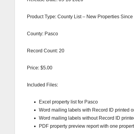
Product Type: County List – New Properties Since
County: Pasco
Record Count: 20
Price: $5.00
Included Files:
Excel property list for Pasco
Word mailing labels with Record ID printed o
Word mailing labels without Record ID printe
PDF property preview report with one proper