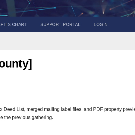
EFITS CHART
SUPPORT PORTAL
LOGIN
ounty]
x Deed List, merged mailing label files, and PDF property prev
e the previous gathering.