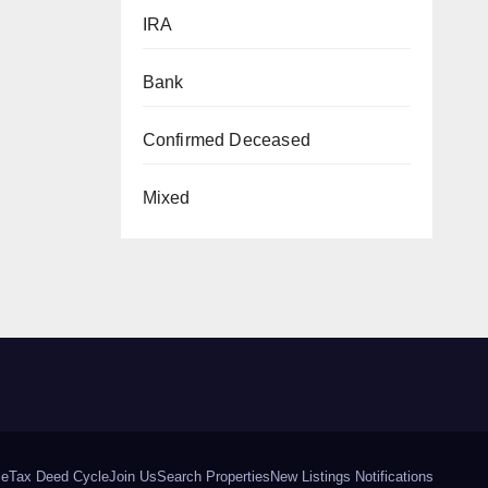
IRA
Bank
Confirmed Deceased
Mixed
le
Tax Deed Cycle
Join Us
Search Properties
New Listings Notifications