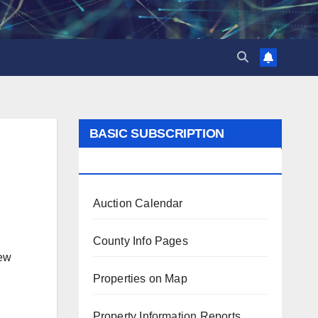
BASIC SUBSCRIPTION
BENEFITS
Auction Calendar
County Info Pages
iew
Properties on Map
Property Information Reports