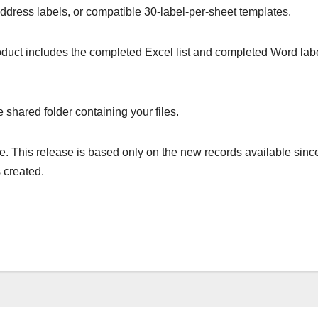
address labels, or compatible 30-label-per-sheet templates.
product includes the completed Excel list and completed Word lab
 shared folder containing your files.
. This release is based only on the new records available sinc
 created.