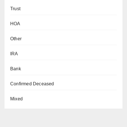
Trust
HOA
Other
IRA
Bank
Confirmed Deceased
Mixed