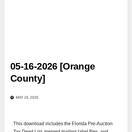
05-16-2026 [Orange
County]
MAY 16, 2026
This download includes the Florida Pre-Auction
Tax Deed List, merged mailing label files, and