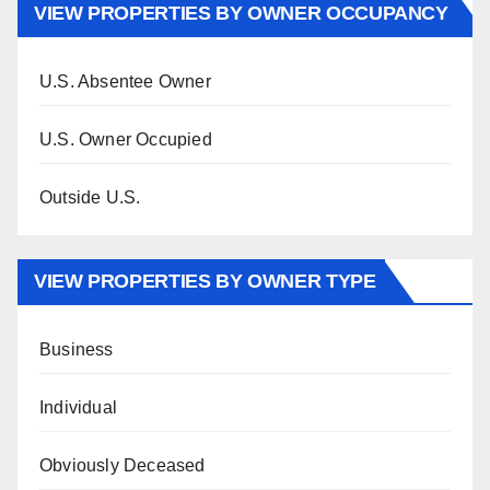
VIEW PROPERTIES BY OWNER OCCUPANCY
U.S. Absentee Owner
U.S. Owner Occupied
Outside U.S.
VIEW PROPERTIES BY OWNER TYPE
Business
Individual
Obviously Deceased