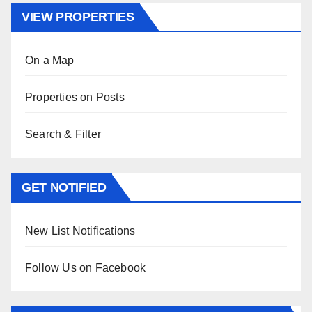
VIEW PROPERTIES
On a Map
Properties on Posts
Search & Filter
GET NOTIFIED
New List Notifications
Follow Us on Facebook