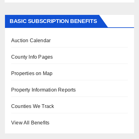
BASIC SUBSCRIPTION BENEFITS
Auction Calendar
County Info Pages
Properties on Map
Property Information Reports
Counties We Track
View All Benefits