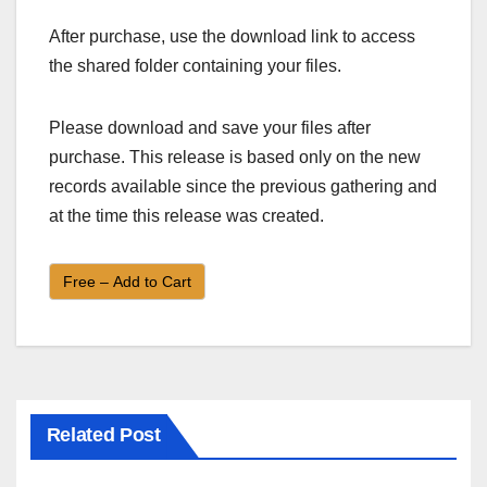
After purchase, use the download link to access
the shared folder containing your files.
Please download and save your files after
purchase. This release is based only on the new
records available since the previous gathering and
at the time this release was created.
Free – Add to Cart
Related Post