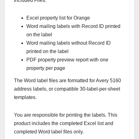
Included Files:
Excel property list for Orange
Word mailing labels with Record ID printed
on the label
Word mailing labels without Record ID
printed on the label
PDF property preview report with one
property per page
The Word label files are formatted for Avery 5160
address labels, or compatible 30-label-per-sheet
templates.
You are responsible for printing the labels. This
product includes the completed Excel list and
completed Word label files only.