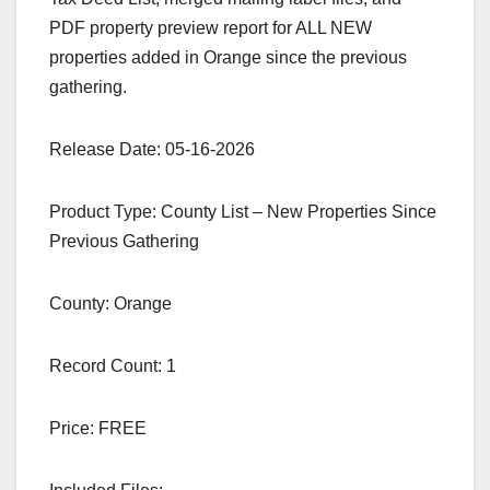
PDF property preview report for ALL NEW
properties added in Orange since the previous
gathering.
Release Date: 05-16-2026
Product Type: County List – New Properties Since
Previous Gathering
County: Orange
Record Count: 1
Price: FREE