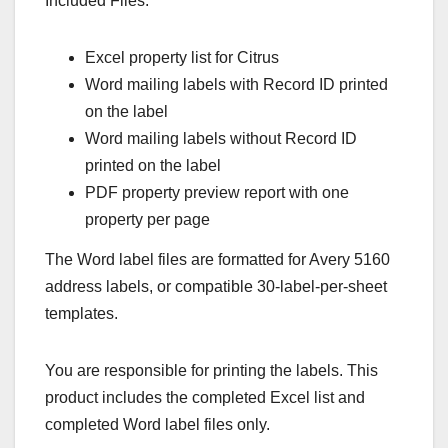
Included Files:
Excel property list for Citrus
Word mailing labels with Record ID printed
on the label
Word mailing labels without Record ID
printed on the label
PDF property preview report with one
property per page
The Word label files are formatted for Avery 5160
address labels, or compatible 30-label-per-sheet
templates.
You are responsible for printing the labels. This
product includes the completed Excel list and
completed Word label files only.