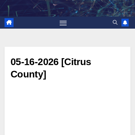
Skip
to
content
05-16-2026 [Citrus
County]