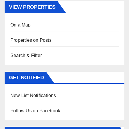
VIEW PROPERTIES
On a Map
Properties on Posts
Search & Filter
GET NOTIFIED
New List Notifications
Follow Us on Facebook