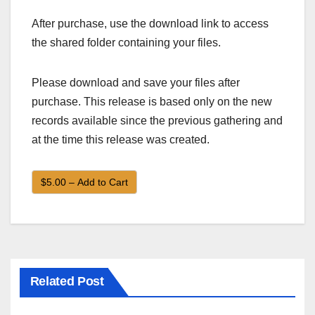
After purchase, use the download link to access
the shared folder containing your files.
Please download and save your files after
purchase. This release is based only on the new
records available since the previous gathering and
at the time this release was created.
$5.00 – Add to Cart
Related Post