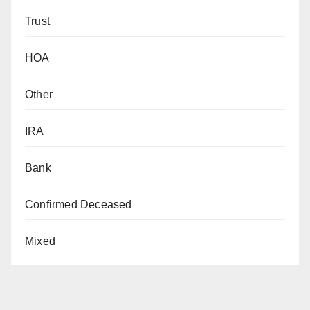
Trust
HOA
Other
IRA
Bank
Confirmed Deceased
Mixed