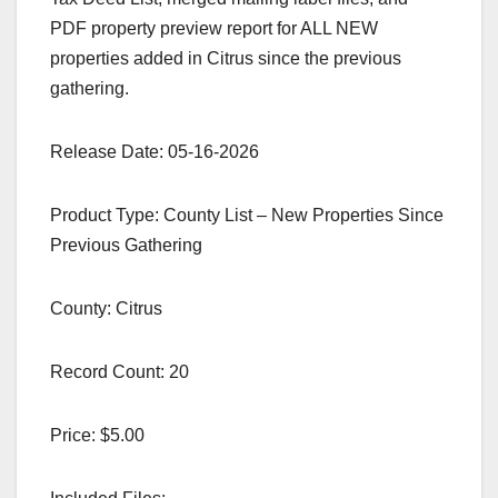
PDF property preview report for ALL NEW
properties added in Citrus since the previous
gathering.
Release Date: 05-16-2026
Product Type: County List – New Properties Since
Previous Gathering
County: Citrus
Record Count: 20
Price: $5.00