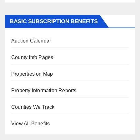
BASIC SUBSCRIPTION BENEFITS
Auction Calendar
County Info Pages
Properties on Map
Property Information Reports
Counties We Track
View All Benefits