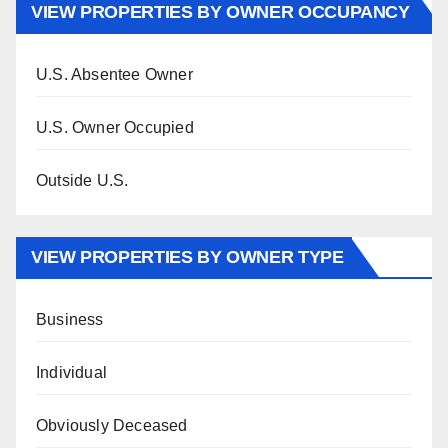
VIEW PROPERTIES BY OWNER OCCUPANCY
U.S. Absentee Owner
U.S. Owner Occupied
Outside U.S.
VIEW PROPERTIES BY OWNER TYPE
Business
Individual
Obviously Deceased