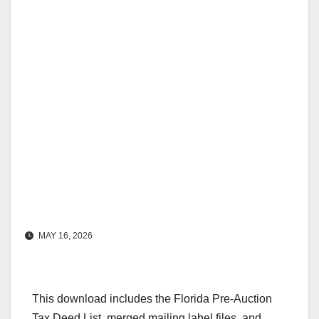
MAY 16, 2026
This download includes the Florida Pre-Auction
Tax Deed List, merged mailing label files, and