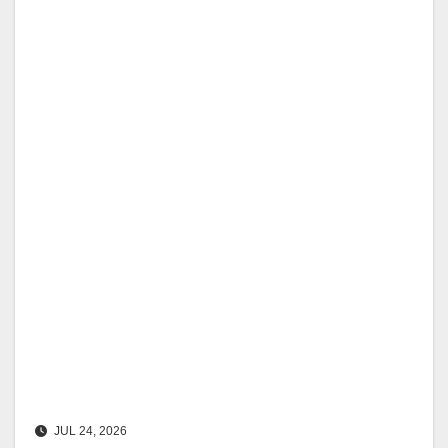
JUL 24, 2026