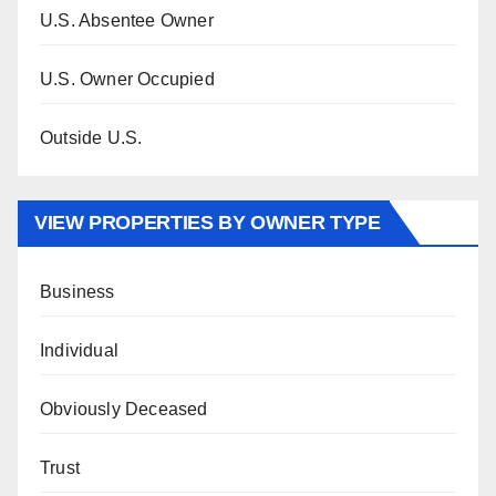
U.S. Absentee Owner
U.S. Owner Occupied
Outside U.S.
VIEW PROPERTIES BY OWNER TYPE
Business
Individual
Obviously Deceased
Trust