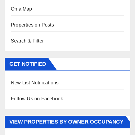
On a Map
Properties on Posts
Search & Filter
GET NOTIFIED
New List Notifications
Follow Us on Facebook
VIEW PROPERTIES BY OWNER OCCUPANCY