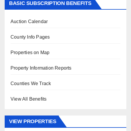
BASIC SUBSCRIPTION BENEFITS
Auction Calendar
County Info Pages
Properties on Map
Property Information Reports
Counties We Track
View All Benefits
VIEW PROPERTIES