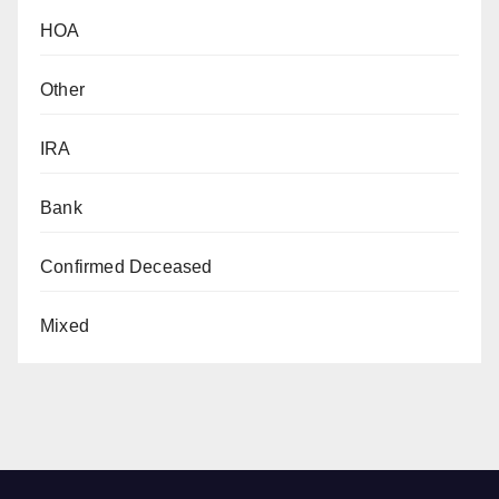
HOA
Other
IRA
Bank
Confirmed Deceased
Mixed