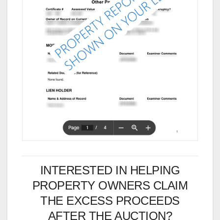
INTERESTED IN HELPING
PROPERTY OWNERS CLAIM
THE EXCESS PROCEEDS
AFTER THE AUCTION?