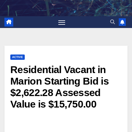
Skip
to
content
ACTIVE
Residential Vacant in
Marion Starting Bid is
$2,622.28 Assessed
Value is $15,750.00