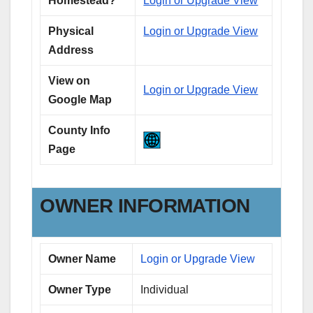
Homestead?
Login or Upgrade View
Physical
Login or Upgrade View
Address
View on
Login or Upgrade View
Google Map
County Info
Page
OWNER INFORMATION
Owner Name
Login or Upgrade View
Owner Type
Individual