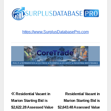
https://www.SurplusDatabasePro.com
Post
Residential Vacant in
Residential Vacant in
Marion Starting Bid is
Marion Starting Bid is
navigation
$2,622.28 Assessed Value
$2,643.48 Assessed Value