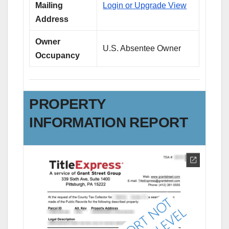
Mailing
Login or Upgrade View
Address
Owner
U.S. Absentee Owner
Occupancy
PROPERTY
INFORMATION REPORT