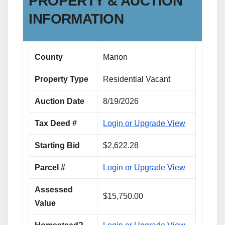
PROPERTY & AUCTION
INFORMATION
County
Marion
Property Type
Residential Vacant
Auction Date
8/19/2026
Tax Deed #
Login or Upgrade View
Starting Bid
$2,622.28
Parcel #
Login or Upgrade View
Assessed
$15,750.00
Value