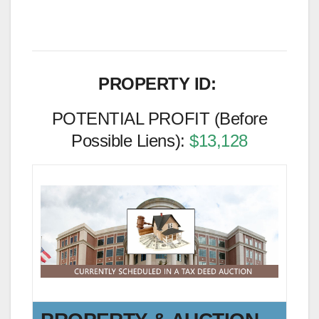
PROPERTY ID:
POTENTIAL PROFIT (Before
Possible Liens):
$13,128