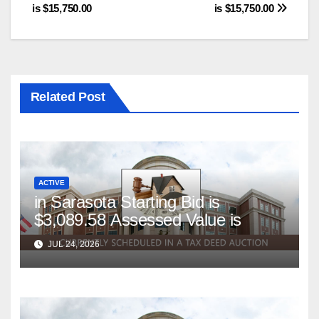
is $15,750.00
is $15,750.00
Related Post
ACTIVE
in Sarasota Starting Bid is
$3,089.58 Assessed Value is
JUL 24, 2026