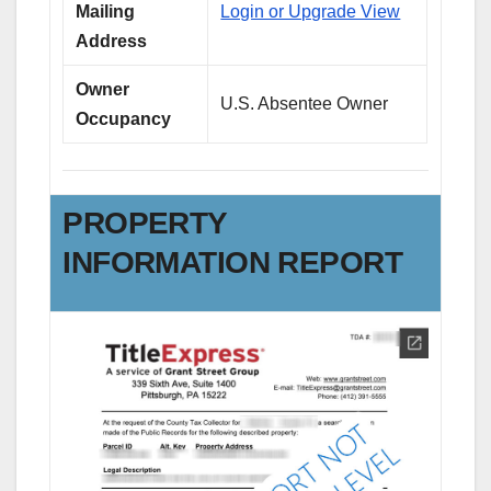
Mailing
Login or Upgrade View
Address
Owner
U.S. Absentee Owner
Occupancy
PROPERTY
INFORMATION REPORT