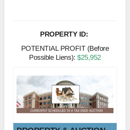
PROPERTY ID:
POTENTIAL PROFIT (Before
Possible Liens):
$25,952