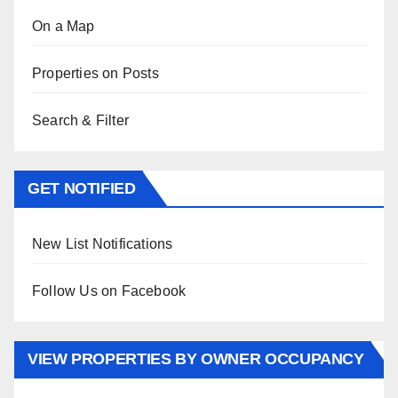
On a Map
Properties on Posts
Search & Filter
GET NOTIFIED
New List Notifications
Follow Us on Facebook
VIEW PROPERTIES BY OWNER OCCUPANCY