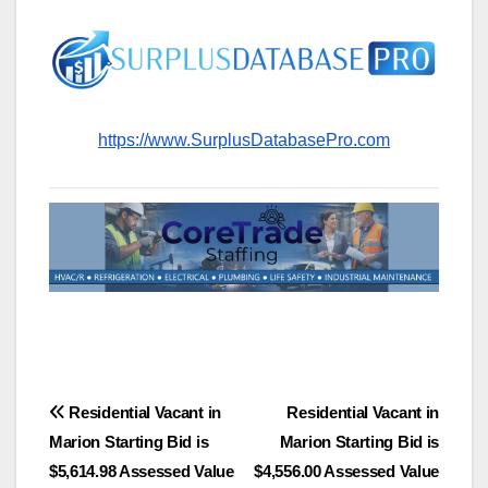
https://www.SurplusDatabasePro.com
Post
Residential Vacant in
Residential Vacant in
Marion Starting Bid is
Marion Starting Bid is
navigation
$5,614.98 Assessed Value
$4,556.00 Assessed Value