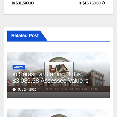
is $31,500.00
is $15,750.00
Related Post
ACTIVE
in Sarasota Starting Bid is
$3,089.58 Assessed Value is
JUL 24, 2026