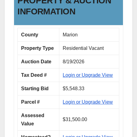
PROPERTY & AUCTION
INFORMATION
County
Marion
Property Type
Residential Vacant
Auction Date
8/19/2026
Tax Deed #
Login or Upgrade View
Starting Bid
$5,548.33
Parcel #
Login or Upgrade View
Assessed
$31,500.00
Value