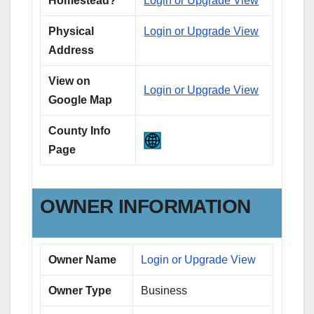
Homestead?
Login or Upgrade View
Physical
Login or Upgrade View
Address
View on
Login or Upgrade View
Google Map
County Info
Page
OWNER INFORMATION
Owner Name
Login or Upgrade View
Owner Type
Business