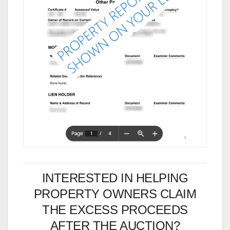
INTERESTED IN HELPING
PROPERTY OWNERS CLAIM
THE EXCESS PROCEEDS
AFTER THE AUCTION?