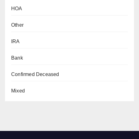
HOA
Other
IRA
Bank
Confirmed Deceased
Mixed