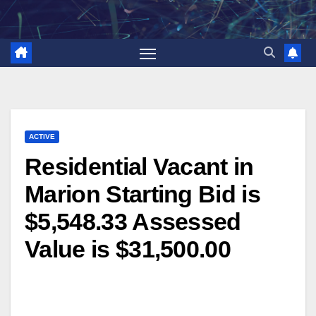
Skip
to
content
ACTIVE
Residential Vacant in
Marion Starting Bid is
$5,548.33 Assessed
Value is $31,500.00