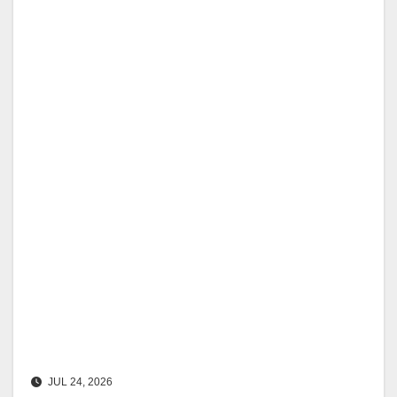
JUL 24, 2026