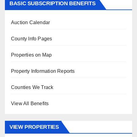
BASIC SUBSCRIPTION BENEFITS
Auction Calendar
County Info Pages
Properties on Map
Property Information Reports
Counties We Track
View All Benefits
VIEW PROPERTIES