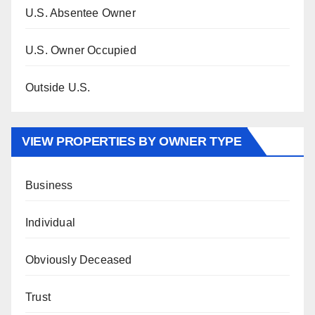
U.S. Absentee Owner
U.S. Owner Occupied
Outside U.S.
VIEW PROPERTIES BY OWNER TYPE
Business
Individual
Obviously Deceased
Trust