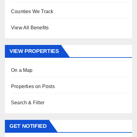
Counties We Track
View All Benefits
VIEW PROPERTIES
On a Map
Properties on Posts
Search & Filter
GET NOTIFIED