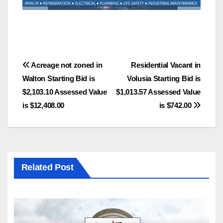
Post
Acreage not zoned in
Residential Vacant in
Walton Starting Bid is
Volusia Starting Bid is
navigation
$2,103.10 Assessed Value
$1,013.57 Assessed Value
is $12,408.00
is $742.00
Related Post