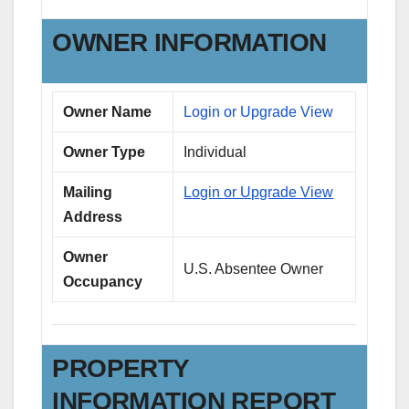
OWNER INFORMATION
Owner Name
Login or Upgrade View
Owner Type
Individual
Mailing
Login or Upgrade View
Address
Owner
U.S. Absentee Owner
Occupancy
PROPERTY
INFORMATION REPORT