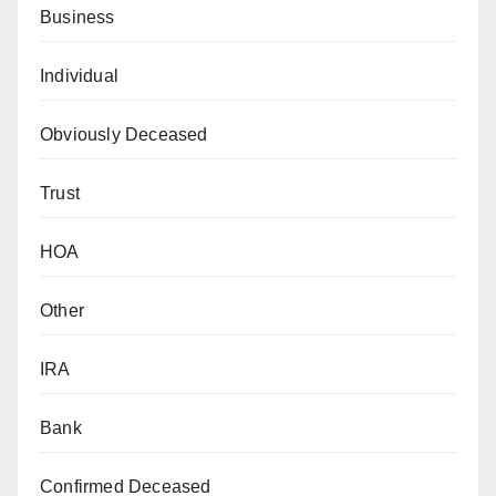
Business
Individual
Obviously Deceased
Trust
HOA
Other
IRA
Bank
Confirmed Deceased