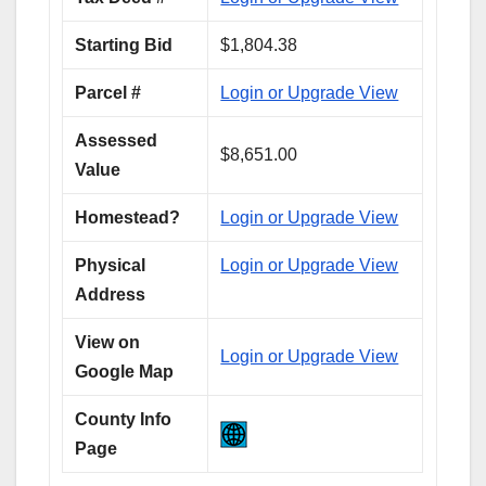
Starting Bid
$1,804.38
Parcel #
Login or Upgrade View
Assessed
$8,651.00
Value
Homestead?
Login or Upgrade View
Physical
Login or Upgrade View
Address
View on
Login or Upgrade View
Google Map
County Info
Page