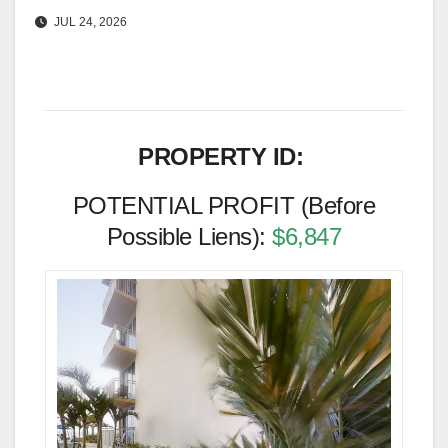
JUL 24, 2026
PROPERTY ID:
POTENTIAL PROFIT (Before
Possible Liens):
$6,847