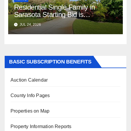
Residential Single Family in
Sarasota Starting Bid is
$347,622.98 Assessed Value is
JUL 24, 2026
$569,833.00
BASIC SUBSCRIPTION BENEFITS
Auction Calendar
County Info Pages
Properties on Map
Property Information Reports