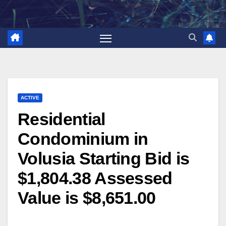
Skip
to
content
ACTIVE
Residential
Condominium in
Volusia Starting Bid is
$1,804.38 Assessed
Value is $8,651.00