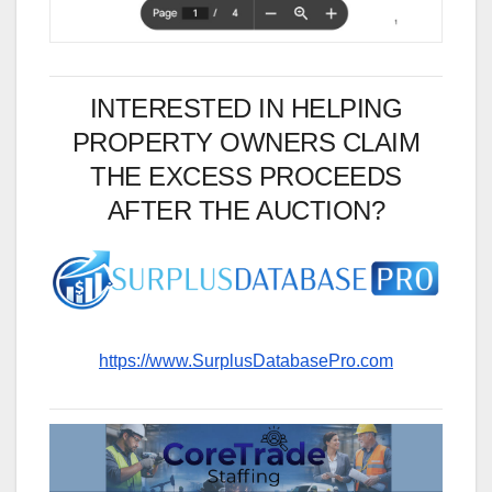
INTERESTED IN HELPING
PROPERTY OWNERS CLAIM
THE EXCESS PROCEEDS
AFTER THE AUCTION?
https://www.SurplusDatabasePro.com