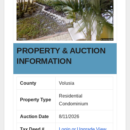
PROPERTY & AUCTION
INFORMATION
County
Volusia
Residential
Property Type
Condominium
Auction Date
8/11/2026
Tax Deed #
Login or Upgrade View