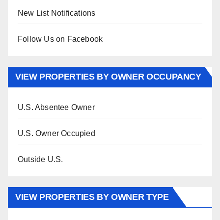
New List Notifications
Follow Us on Facebook
VIEW PROPERTIES BY OWNER OCCUPANCY
U.S. Absentee Owner
U.S. Owner Occupied
Outside U.S.
VIEW PROPERTIES BY OWNER TYPE