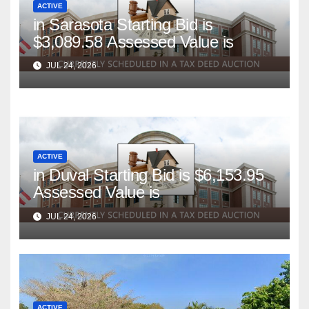
ACTIVE
in Sarasota Starting Bid is
$3,089.58 Assessed Value is
JUL 24, 2026
ACTIVE
in Duval Starting Bid is $6,153.95
Assessed Value is
JUL 24, 2026
ACTIVE