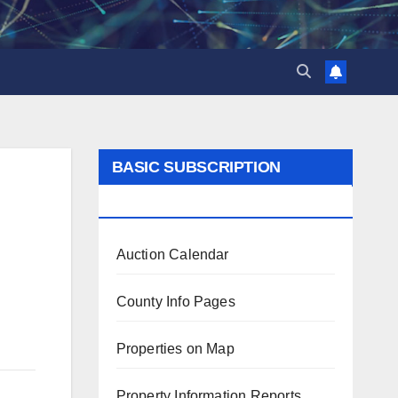
BASIC SUBSCRIPTION
BENEFITS
Auction Calendar
County Info Pages
Properties on Map
Property Information Reports