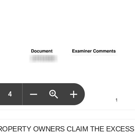
PROPERTY OWNERS CLAIM THE EXCESS