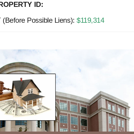
ROPERTY ID:
Before Possible Liens):
$119,314