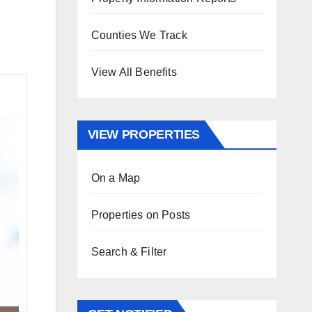
Counties We Track
View All Benefits
VIEW PROPERTIES
On a Map
Properties on Posts
Search & Filter