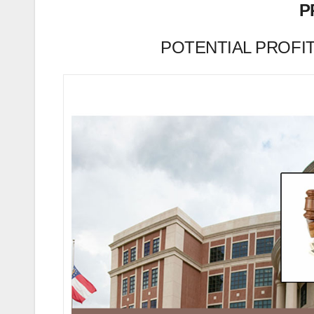
P
POTENTIAL PROFIT (