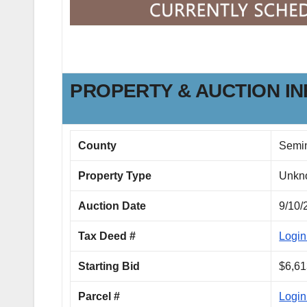
PROPERTY & AUCTION I
County
Semi
Property Type
Unkn
Auction Date
9/10/
Tax Deed #
Login
Starting Bid
$6,61
Parcel #
Login