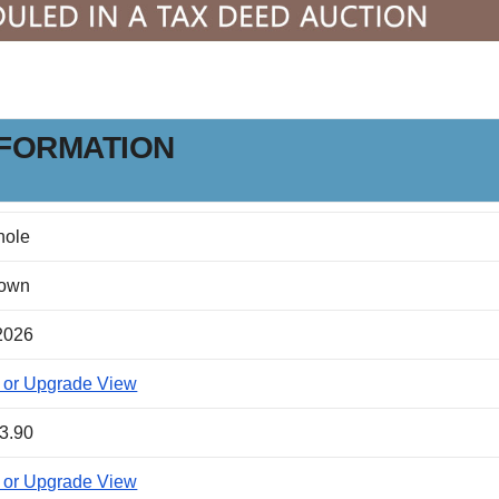
NFORMATION
nole
own
2026
 or Upgrade View
3.90
 or Upgrade View