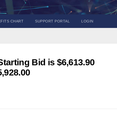
EFITS CHART
SUPPORT PORTAL
LOGIN
arting Bid is $6,613.90
5,928.00