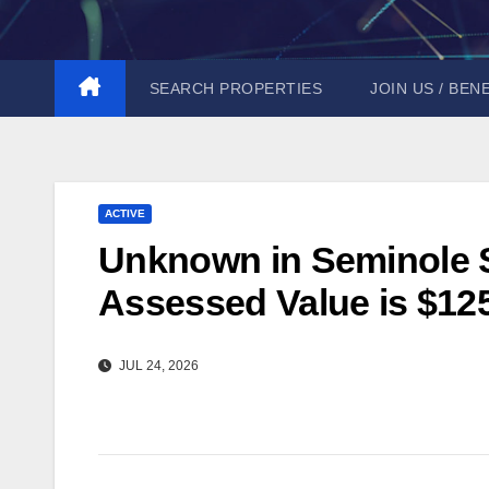
Skip
to
content
SEARCH PROPERTIES
JOIN US / BEN
ACTIVE
Unknown in Seminole St
Assessed Value is $12
JUL 24, 2026