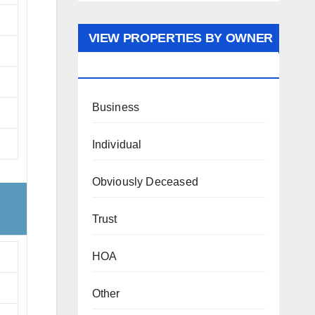
VIEW PROPERTIES BY OWNER
TYPE
Business
Individual
Obviously Deceased
Trust
HOA
Other