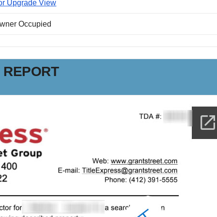
or Upgrade View
Owner Occupied
N REPORT