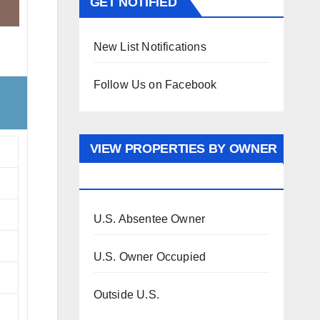
GET NOTIFIED
New List Notifications
Follow Us on Facebook
VIEW PROPERTIES BY OWNER
OCCUPANCY
U.S. Absentee Owner
U.S. Owner Occupied
Outside U.S.