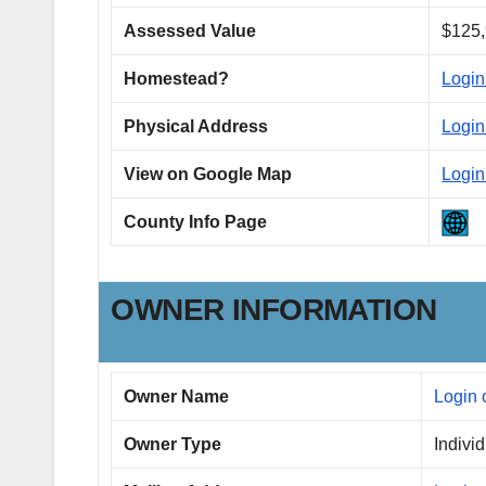
Assessed Value
$125,
Homestead?
Login
Physical Address
Login
View on Google Map
Login
County Info Page
OWNER INFORMATION
Owner Name
Login 
Owner Type
Indivi