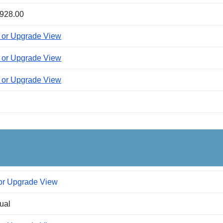
928.00
 or Upgrade View
 or Upgrade View
 or Upgrade View
or Upgrade View
dual