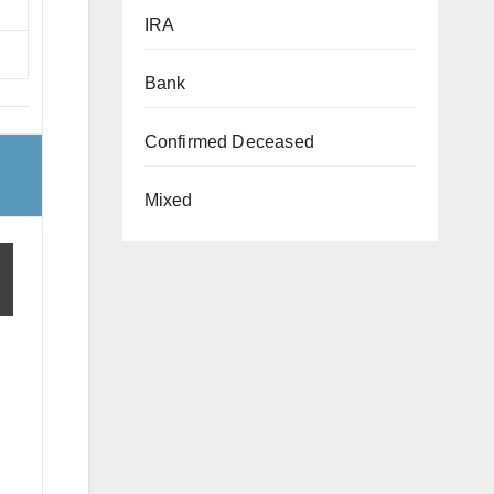
IRA
Bank
Confirmed Deceased
Mixed