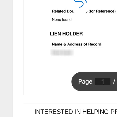
INTERESTED IN HELPING 