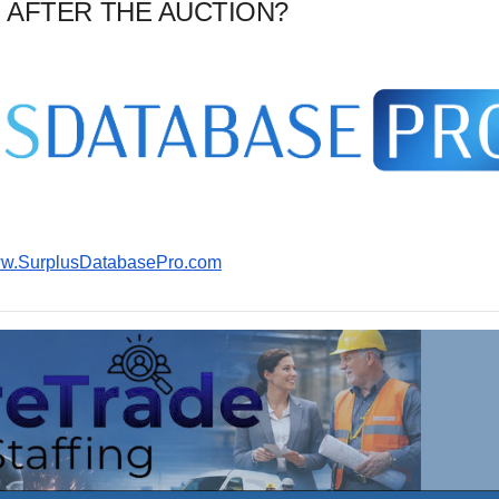
 AFTER THE AUCTION?
www.SurplusDatabasePro.com