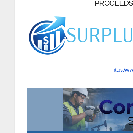
PROCEEDS
https://