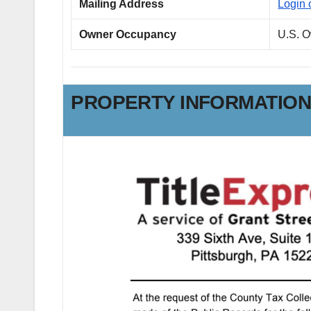
Mailing Address
Login 
Owner Occupancy
U.S. 
PROPERTY INFORMATIO