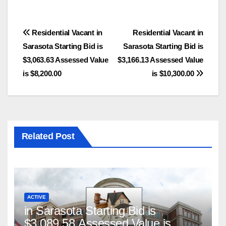
Post
Residential Vacant in
Residential Vacant in
Sarasota Starting Bid is
Sarasota Starting Bid is
navigation
$3,063.63 Assessed Value
$3,166.13 Assessed Value
is $8,200.00
is $10,300.00
Related Post
ACTIVE
in Sarasota Starting Bid is
$3,089.58 Assessed Value is