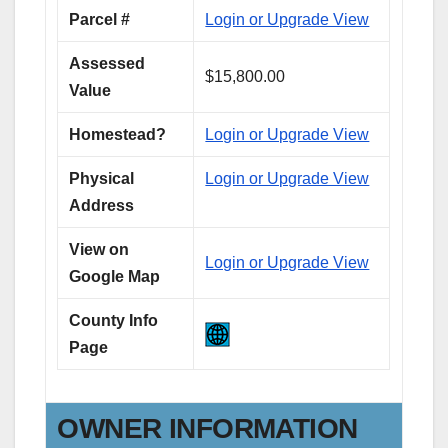
Parcel #
Login or Upgrade View
Assessed
$15,800.00
Value
Homestead?
Login or Upgrade View
Physical
Login or Upgrade View
Address
View on
Login or Upgrade View
Google Map
County Info
Page
OWNER INFORMATION