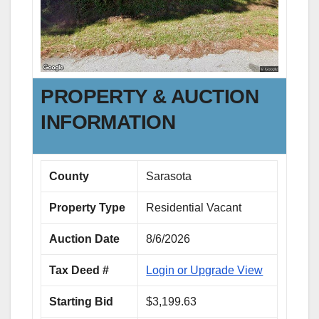
PROPERTY & AUCTION
INFORMATION
County
Sarasota
Property Type
Residential Vacant
Auction Date
8/6/2026
Tax Deed #
Login or Upgrade View
Starting Bid
$3,199.63