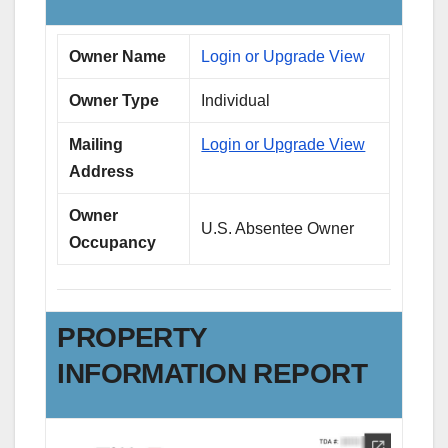
Owner Name
Login or Upgrade View
Owner Type
Individual
Mailing
Login or Upgrade View
Address
Owner
U.S. Absentee Owner
Occupancy
PROPERTY
INFORMATION REPORT