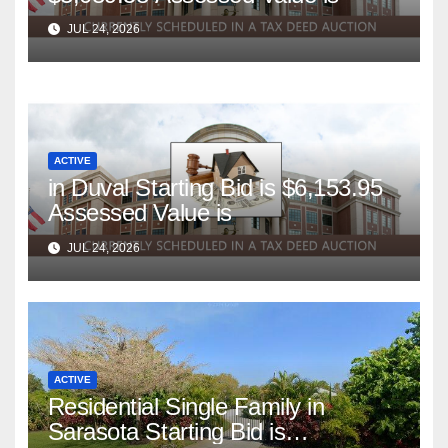
JUL 24, 2026
ACTIVE
in Duval Starting Bid is $6,153.95
Assessed Value is
JUL 24, 2026
ACTIVE
Residential Single Family in
Sarasota Starting Bid is