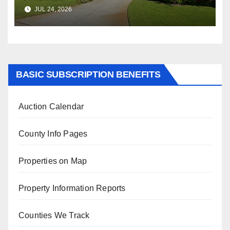
$347,622.98 Assessed Value is
JUL 24, 2026
$569,833.00
BASIC SUBSCRIPTION BENEFITS
Auction Calendar
County Info Pages
Properties on Map
Property Information Reports
Counties We Track