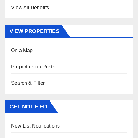
View All Benefits
VIEW PROPERTIES
On a Map
Properties on Posts
Search & Filter
GET NOTIFIED
New List Notifications