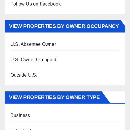
Follow Us on Facebook
VIEW PROPERTIES BY OWNER OCCUPANCY
U.S. Absentee Owner
U.S. Owner Occupied
Outside U.S.
VIEW PROPERTIES BY OWNER TYPE
Business