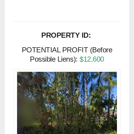
PROPERTY ID:
POTENTIAL PROFIT (Before
Possible Liens):
$12,600