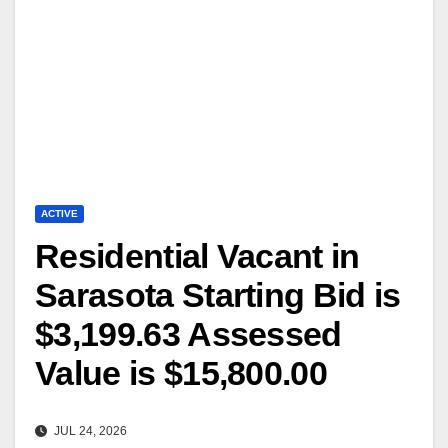
ACTIVE
Residential Vacant in
Sarasota Starting Bid is
$3,199.63 Assessed
Value is $15,800.00
JUL 24, 2026