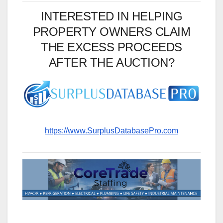
INTERESTED IN HELPING
PROPERTY OWNERS CLAIM
THE EXCESS PROCEEDS
AFTER THE AUCTION?
https://www.SurplusDatabasePro.com