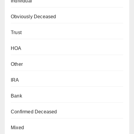
Individual
Obviously Deceased
Trust
HOA
Other
IRA
Bank
Confirmed Deceased
Mixed