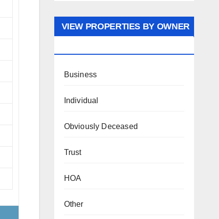
VIEW PROPERTIES BY OWNER
TYPE
Business
Individual
Obviously Deceased
Trust
HOA
Other