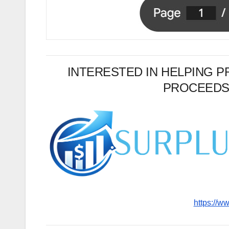
INTERESTED IN HELPING 
PROCEEDS
https://