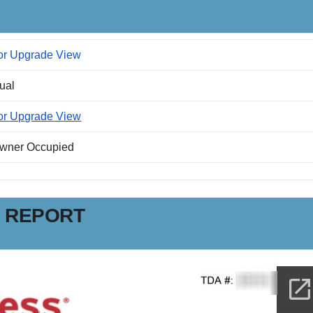
or Upgrade View
dual
or Upgrade View
Owner Occupied
N REPORT