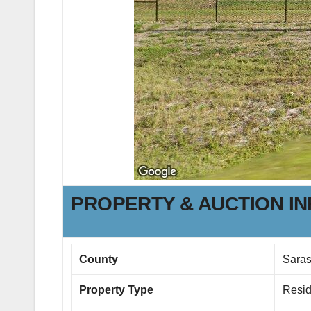
PROPERTY & AUCTION I
County
Saras
Property Type
Resid