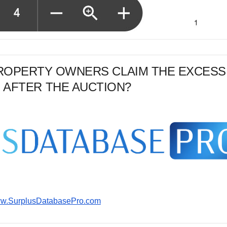
PROPERTY OWNERS CLAIM THE EXCESS
 AFTER THE AUCTION?
www.SurplusDatabasePro.com