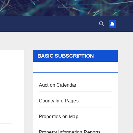
BASIC SUBSCRIPTION
BENEFITS
Auction Calendar
County Info Pages
Properties on Map
Property Information Reports