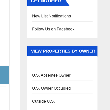
GET NOTIFIED
New List Notifications
Follow Us on Facebook
VIEW PROPERTIES BY OWNER
OCCUPANCY
U.S. Absentee Owner
U.S. Owner Occupied
Outside U.S.