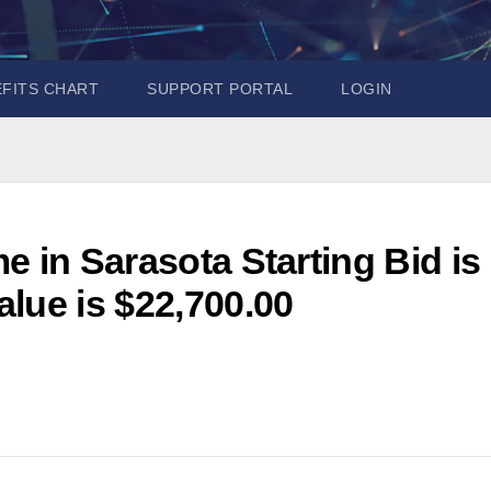
EFITS CHART
SUPPORT PORTAL
LOGIN
e in Sarasota Starting Bid is
lue is $22,700.00