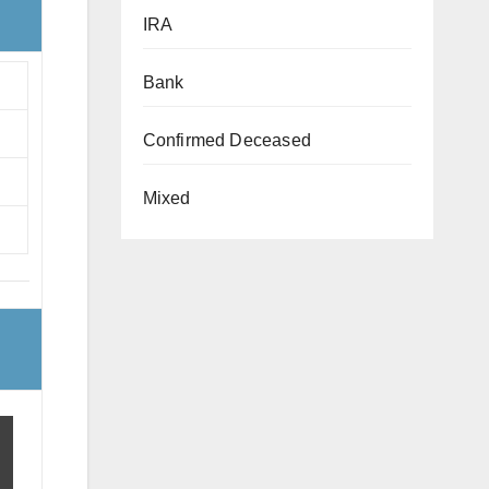
IRA
Bank
Confirmed Deceased
Mixed