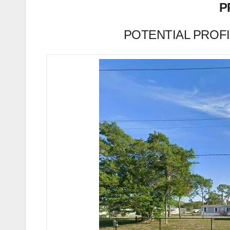
P
POTENTIAL PROFIT 