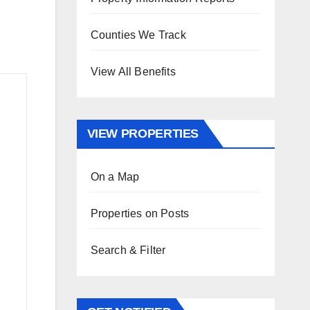
Counties We Track
View All Benefits
VIEW PROPERTIES
On a Map
Properties on Posts
Search & Filter