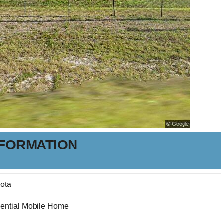
NFORMATION
ota
ential Mobile Home