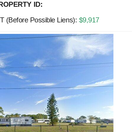
ROPERTY ID:
(Before Possible Liens):
$9,917