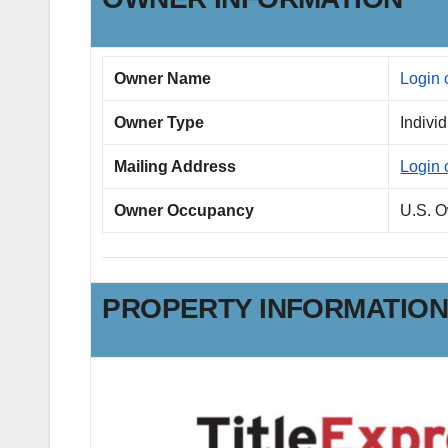
Owner Name
Login 
Owner Type
Indivi
Mailing Address
Login 
Owner Occupancy
U.S. 
PROPERTY INFORMATIO