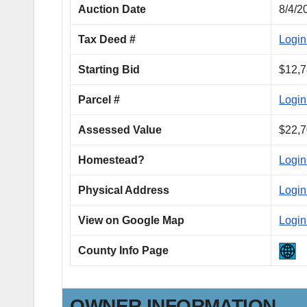
Auction Date
8/4/2
Tax Deed #
Login
Starting Bid
$12,7
Parcel #
Login
Assessed Value
$22,7
Homestead?
Login
Physical Address
Login
View on Google Map
Login
County Info Page
OWNER INFORMATION