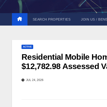
Skip
to
content
SEARCH PROPERTIES
JOIN US / BEN
ACTIVE
Residential Mobile Hom
$12,782.98 Assessed Va
JUL 24, 2026