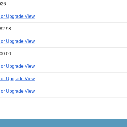
026
 or Upgrade View
82.98
 or Upgrade View
00.00
 or Upgrade View
 or Upgrade View
 or Upgrade View