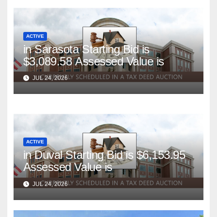
ACTIVE
in Sarasota Starting Bid is
$3,089.58 Assessed Value is
JUL 24, 2026
ACTIVE
in Duval Starting Bid is $6,153.95
Assessed Value is
JUL 24, 2026