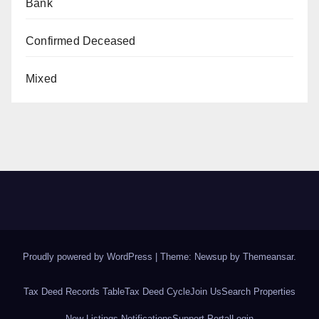
Bank
Confirmed Deceased
Mixed
Proudly powered by WordPress
|
Theme: Newsup by
Themeansar
.
Tax Deed Records Table
Tax Deed Cycle
Join Us
Search Properties
New Listings Notifications
Support Portal
Login