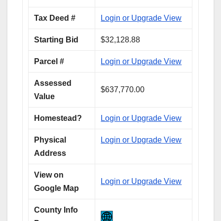
Tax Deed #
Login or Upgrade View
Starting Bid
$32,128.88
Parcel #
Login or Upgrade View
Assessed
$637,770.00
Value
Homestead?
Login or Upgrade View
Physical
Login or Upgrade View
Address
View on
Login or Upgrade View
Google Map
County Info