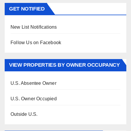
GET NOTIFIED
New List Notifications
Follow Us on Facebook
VIEW PROPERTIES BY OWNER OCCUPANCY
U.S. Absentee Owner
U.S. Owner Occupied
Outside U.S.