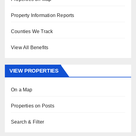
Property Information Reports
Counties We Track
View All Benefits
VIEW PROPERTIES
On a Map
Properties on Posts
Search & Filter