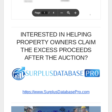
INTERESTED IN HELPING
PROPERTY OWNERS CLAIM
THE EXCESS PROCEEDS
AFTER THE AUCTION?
https://www.SurplusDatabasePro.com