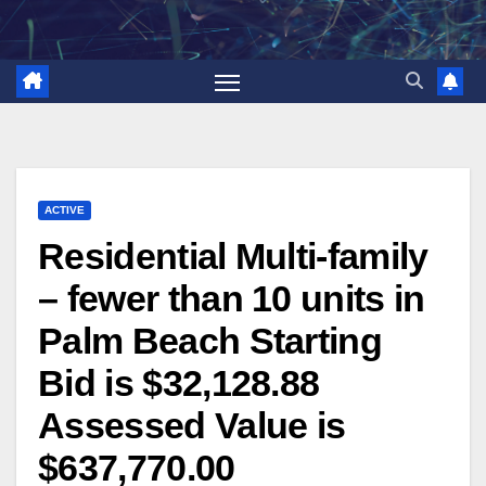
Skip
to
content
ACTIVE
Residential Multi-family
– fewer than 10 units in
Palm Beach Starting
Bid is $32,128.88
Assessed Value is
$637,770.00