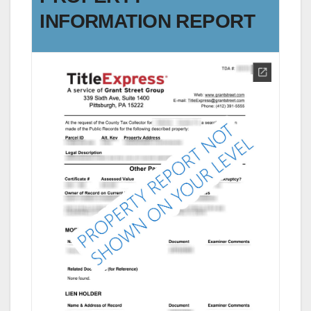
INFORMATION REPORT