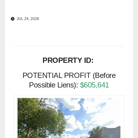
JUL 24, 2026
PROPERTY ID:
POTENTIAL PROFIT (Before
Possible Liens):
$605,641