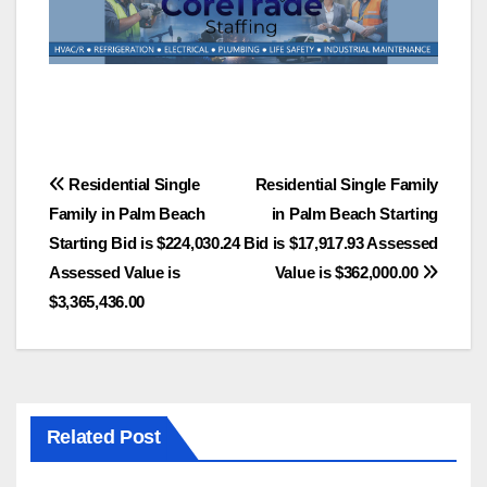
Post
Residential Single
Residential Single Family
Family in Palm Beach
in Palm Beach Starting
navigation
Starting Bid is $224,030.24
Bid is $17,917.93 Assessed
Assessed Value is
Value is $362,000.00
$3,365,436.00
Related Post