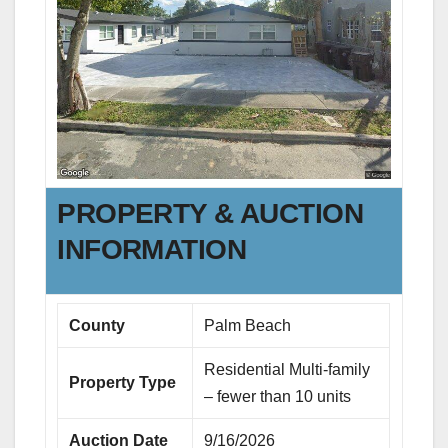
PROPERTY & AUCTION
INFORMATION
County
Palm Beach
Residential Multi-family
Property Type
– fewer than 10 units
Auction Date
9/16/2026