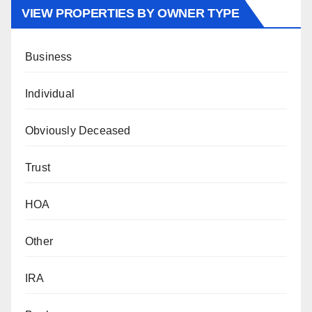
VIEW PROPERTIES BY OWNER TYPE
Business
Individual
Obviously Deceased
Trust
HOA
Other
IRA