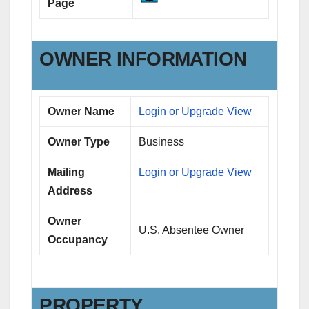
Page
OWNER INFORMATION
Owner Name
Login or Upgrade View
Owner Type
Business
Mailing
Login or Upgrade View
Address
Owner
U.S. Absentee Owner
Occupancy
PROPERTY