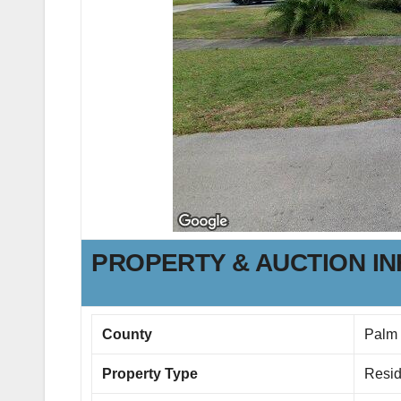
PROPERTY & AUCTION I
County
Palm
Property Type
Resid