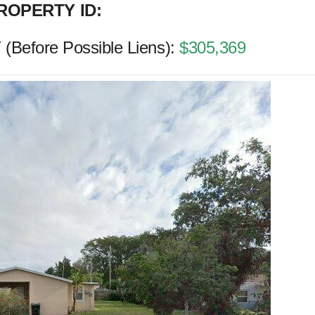
ROPERTY ID:
Before Possible Liens):
$305,369