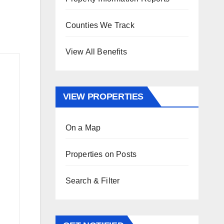
Counties We Track
View All Benefits
VIEW PROPERTIES
On a Map
Properties on Posts
Search & Filter