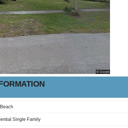
NFORMATION
 Beach
ential Single Family