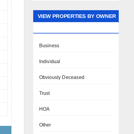
VIEW PROPERTIES BY OWNER
TYPE
Business
Individual
Obviously Deceased
Trust
HOA
Other