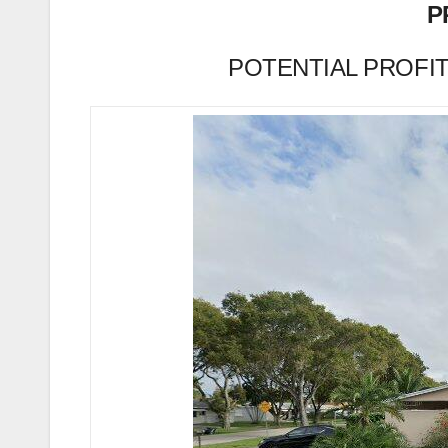
P
POTENTIAL PROFIT (