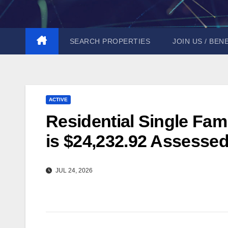
Skip
to
content
SEARCH PROPERTIES
JOIN US / BEN
ACTIVE
Residential Single Fam
is $24,232.92 Assessed
JUL 24, 2026