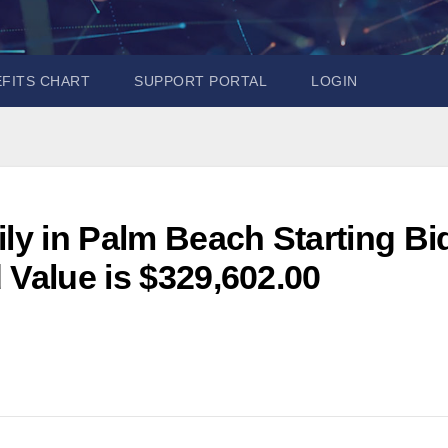
EFITS CHART
SUPPORT PORTAL
LOGIN
ily in Palm Beach Starting Bi
 Value is $329,602.00