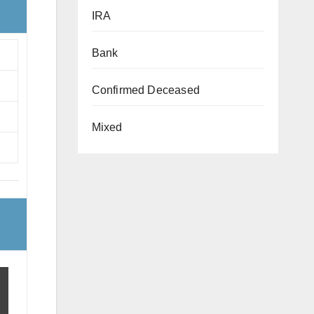
IRA
Bank
Confirmed Deceased
Mixed