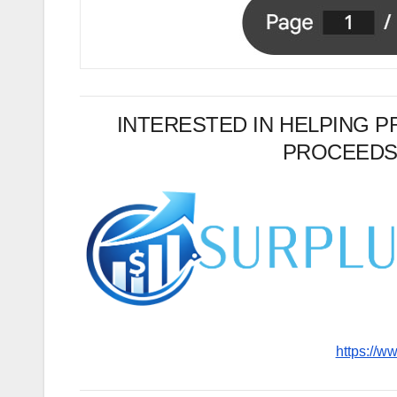
INTERESTED IN HELPING 
PROCEEDS
https://