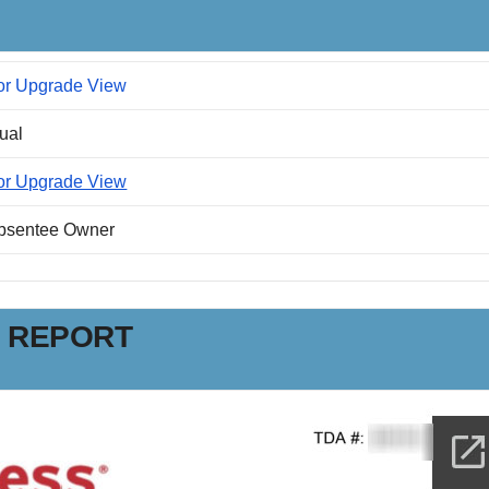
or Upgrade View
dual
or Upgrade View
Absentee Owner
N REPORT