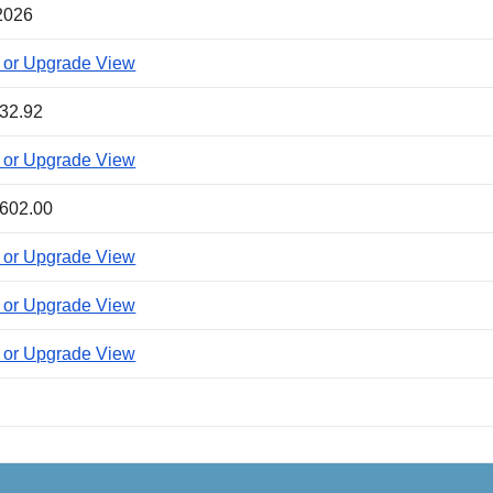
2026
 or Upgrade View
32.92
 or Upgrade View
602.00
 or Upgrade View
 or Upgrade View
 or Upgrade View