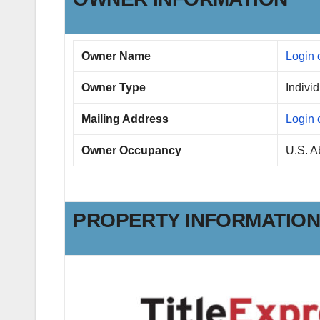
Owner Name
Login 
Owner Type
Indivi
Mailing Address
Login 
Owner Occupancy
U.S. 
PROPERTY INFORMATIO