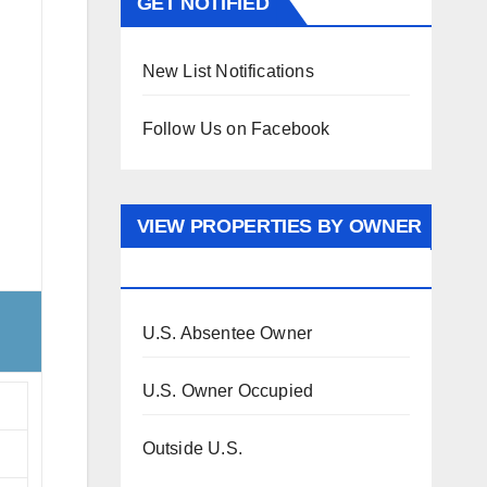
GET NOTIFIED
New List Notifications
Follow Us on Facebook
VIEW PROPERTIES BY OWNER
OCCUPANCY
U.S. Absentee Owner
U.S. Owner Occupied
Outside U.S.