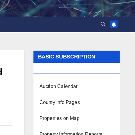
BASIC SUBSCRIPTION
BENEFITS
d
Auction Calendar
County Info Pages
Properties on Map
Property Information Reports