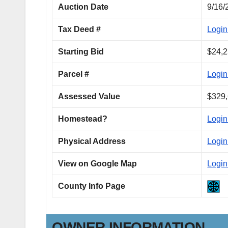
Auction Date
9/16/
Tax Deed #
Login
Starting Bid
$24,2
Parcel #
Login
Assessed Value
$329,
Homestead?
Login
Physical Address
Login
View on Google Map
Login
County Info Page
OWNER INFORMATION