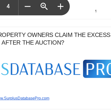
PROPERTY OWNERS CLAIM THE EXCESS
 AFTER THE AUCTION?
www.SurplusDatabasePro.com