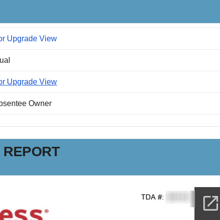
or Upgrade View
dual
or Upgrade View
Absentee Owner
N REPORT