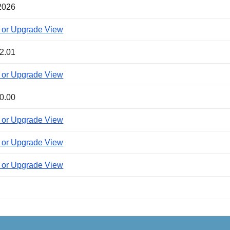
2026
 or Upgrade View
2.01
 or Upgrade View
0.00
 or Upgrade View
 or Upgrade View
 or Upgrade View