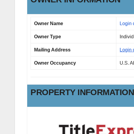
Owner Name
Login 
Owner Type
Indivi
Mailing Address
Login 
Owner Occupancy
U.S. 
PROPERTY INFORMATIO