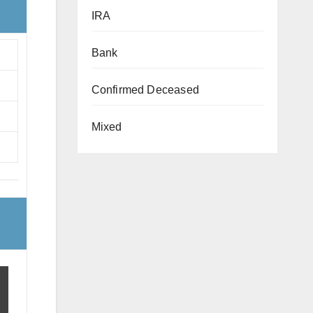
IRA
Bank
Confirmed Deceased
Mixed