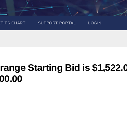
EFITS CHART
SUPPORT PORTAL
LOGIN
range Starting Bid is $1,522.
00.00