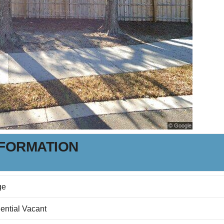
NFORMATION
ge
ential Vacant