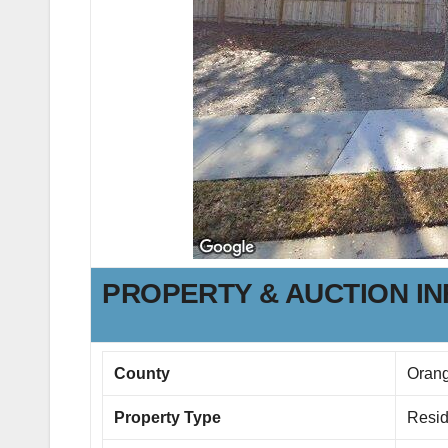
PROPERTY & AUCTION I
County
Oran
Property Type
Resid