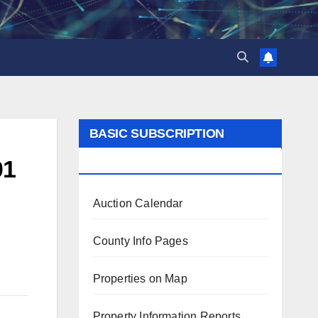
BASIC SUBSCRIPTION
BENEFITS
01
Auction Calendar
County Info Pages
Properties on Map
Property Information Reports