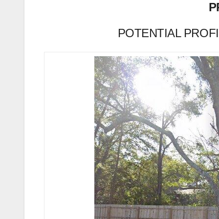
P
POTENTIAL PROFIT 