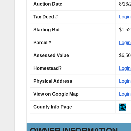
Auction Date
8/13/
Tax Deed #
Login
Starting Bid
$1,52
Parcel #
Login
Assessed Value
$6,50
Homestead?
Login
Physical Address
Login
View on Google Map
Login
County Info Page
OWNER INFORMATION