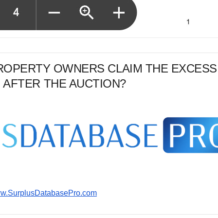
PROPERTY OWNERS CLAIM THE EXCESS
 AFTER THE AUCTION?
www.SurplusDatabasePro.com