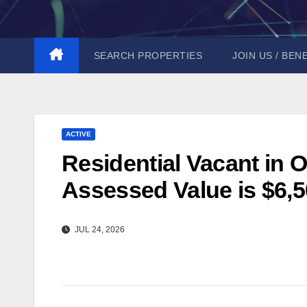
Skip
to
content
SEARCH PROPERTIES
JOIN US / BEN
ACTIVE
Residential Vacant in O
Assessed Value is $6,5
JUL 24, 2026