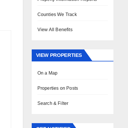
Counties We Track
View All Benefits
VIEW PROPERTIES
On a Map
Properties on Posts
Search & Filter