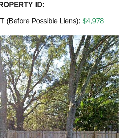
ROPERTY ID:
(Before Possible Liens):
$4,978