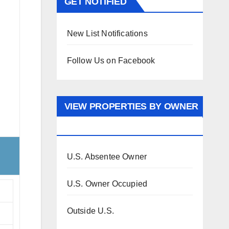
GET NOTIFIED
New List Notifications
Follow Us on Facebook
VIEW PROPERTIES BY OWNER
OCCUPANCY
U.S. Absentee Owner
U.S. Owner Occupied
Outside U.S.