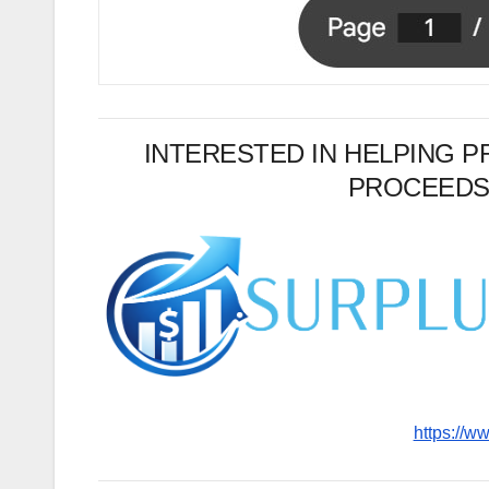
INTERESTED IN HELPING 
PROCEEDS
https://