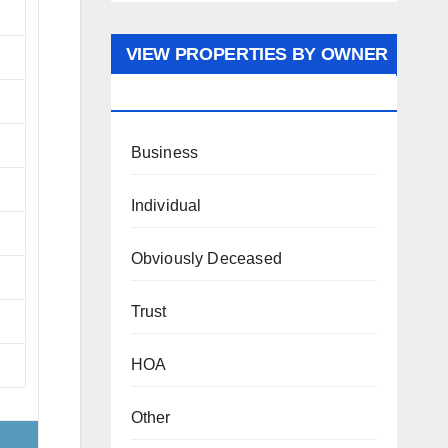
VIEW PROPERTIES BY OWNER
TYPE
Business
Individual
Obviously Deceased
Trust
HOA
Other