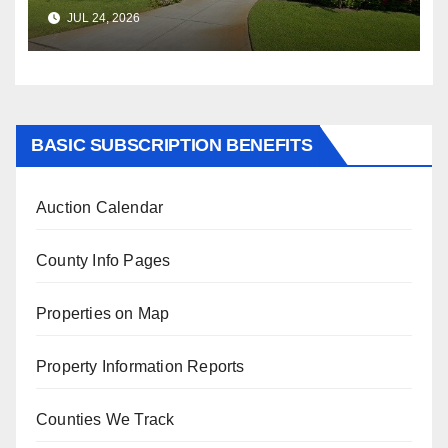
$347,622.98 Assessed Value is
JUL 24, 2026
$569,833.00
BASIC SUBSCRIPTION BENEFITS
Auction Calendar
County Info Pages
Properties on Map
Property Information Reports
Counties We Track