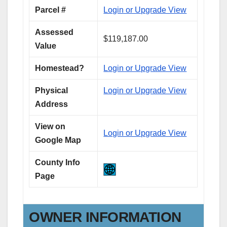
Parcel #
Login or Upgrade View
Assessed
$119,187.00
Value
Homestead?
Login or Upgrade View
Physical
Login or Upgrade View
Address
View on
Login or Upgrade View
Google Map
County Info
Page
OWNER INFORMATION