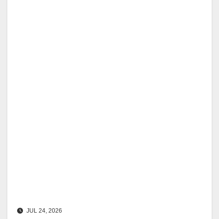
JUL 24, 2026