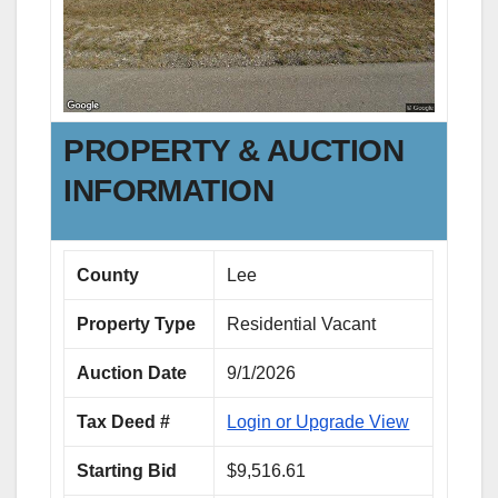
PROPERTY & AUCTION
INFORMATION
County
Lee
Property Type
Residential Vacant
Auction Date
9/1/2026
Tax Deed #
Login or Upgrade View
Starting Bid
$9,516.61