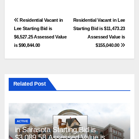
Post
Residential Vacant in
Residential Vacant in Lee
Lee Starting Bid is
Starting Bid is $11,473.23
navigation
$6,527.25 Assessed Value
Assessed Value is
is $90,844.00
$155,040.00
Related Post
ACTIVE
in Sarasota Starting Bid is
$3,089.58 Assessed Value is