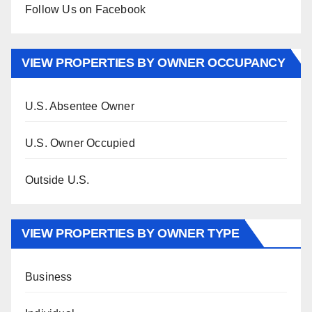
Follow Us on Facebook
VIEW PROPERTIES BY OWNER OCCUPANCY
U.S. Absentee Owner
U.S. Owner Occupied
Outside U.S.
VIEW PROPERTIES BY OWNER TYPE
Business