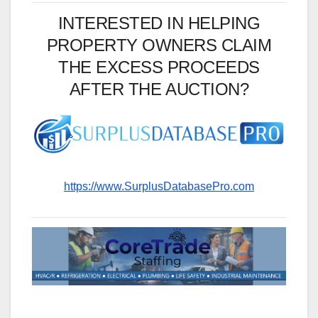
INTERESTED IN HELPING
PROPERTY OWNERS CLAIM
THE EXCESS PROCEEDS
AFTER THE AUCTION?
https://www.SurplusDatabasePro.com