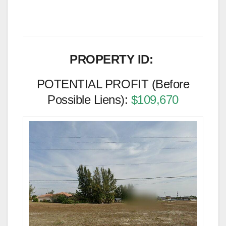
PROPERTY ID:
POTENTIAL PROFIT (Before
Possible Liens):
$109,670