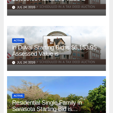
JUL 24, 2026
ACTIVE
in Duval Starting Bid is $6,153.95
Assessed Value is
JUL 24, 2026
ACTIVE
Residential Single Family in
Sarasota Starting Bid is