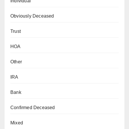
Individual
Obviously Deceased
Trust
HOA
Other
IRA
Bank
Confirmed Deceased
Mixed