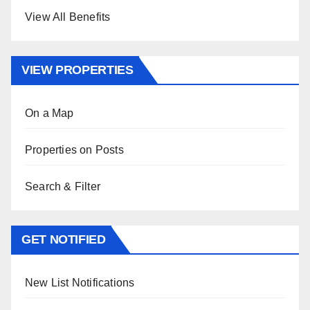
View All Benefits
VIEW PROPERTIES
On a Map
Properties on Posts
Search & Filter
GET NOTIFIED
New List Notifications