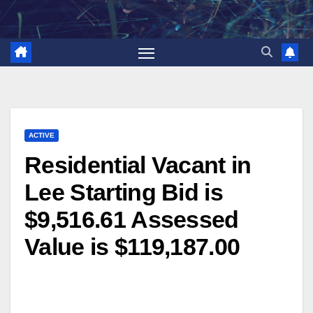
Skip
to
content
ACTIVE
Residential Vacant in
Lee Starting Bid is
$9,516.61 Assessed
Value is $119,187.00