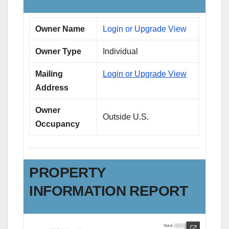
Owner Name
Login or Upgrade View
Owner Type
Individual
Mailing
Login or Upgrade View
Address
Owner
Outside U.S.
Occupancy
PROPERTY
INFORMATION REPORT