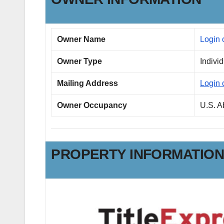
Owner Name
Login 
Owner Type
Indivi
Mailing Address
Login 
Owner Occupancy
U.S. 
PROPERTY INFORMATIO