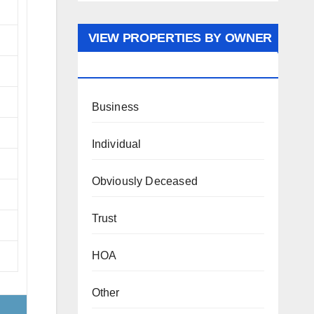
VIEW PROPERTIES BY OWNER
TYPE
Business
Individual
Obviously Deceased
Trust
HOA
Other