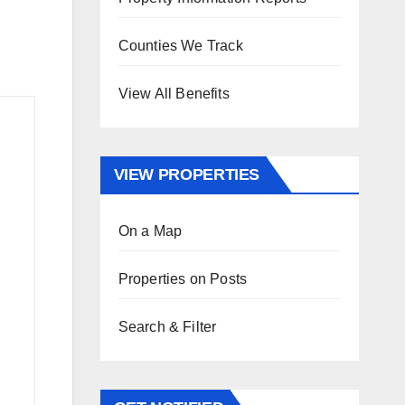
Counties We Track
View All Benefits
VIEW PROPERTIES
On a Map
Properties on Posts
Search & Filter