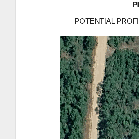
P
POTENTIAL PROFIT 