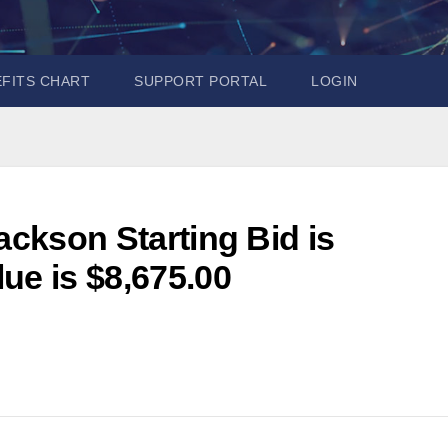
EFITS CHART
SUPPORT PORTAL
LOGIN
ackson Starting Bid is
ue is $8,675.00