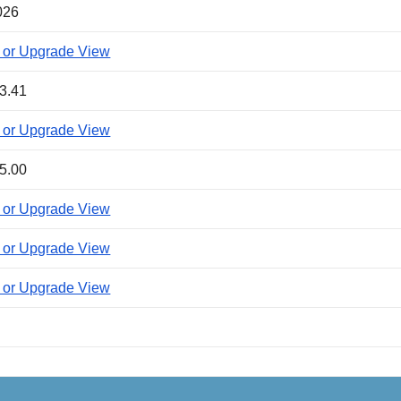
026
 or Upgrade View
3.41
 or Upgrade View
5.00
 or Upgrade View
 or Upgrade View
 or Upgrade View