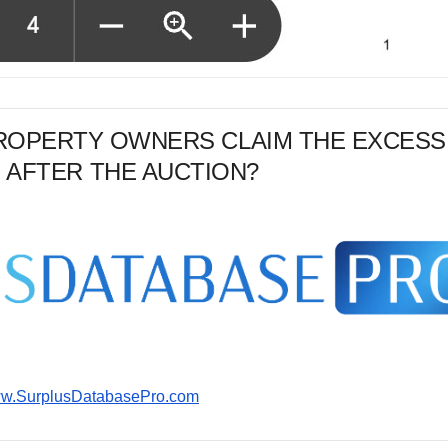
PROPERTY OWNERS CLAIM THE EXCESS
 AFTER THE AUCTION?
www.SurplusDatabasePro.com