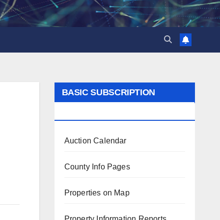
BASIC SUBSCRIPTION
BENEFITS
Auction Calendar
County Info Pages
Properties on Map
Property Information Reports