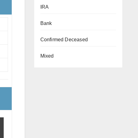
IRA
Bank
Confirmed Deceased
Mixed