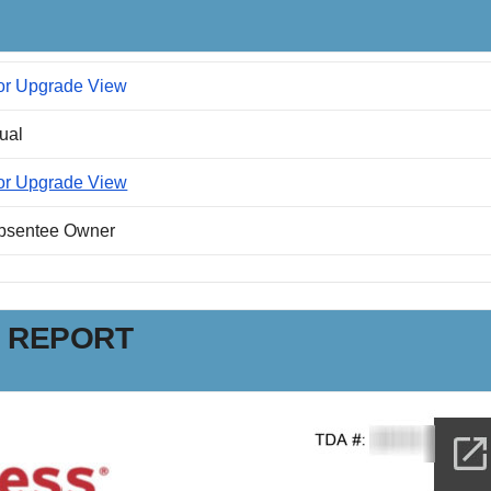
or Upgrade View
dual
or Upgrade View
Absentee Owner
N REPORT