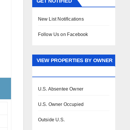
GET NOTIFIED
New List Notifications
Follow Us on Facebook
VIEW PROPERTIES BY OWNER
OCCUPANCY
U.S. Absentee Owner
U.S. Owner Occupied
Outside U.S.