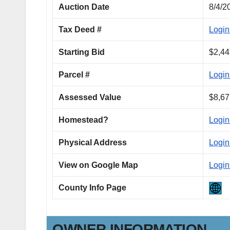
Auction Date
8/4/2
Tax Deed #
Login
Starting Bid
$2,44
Parcel #
Login
Assessed Value
$8,67
Homestead?
Login
Physical Address
Login
View on Google Map
Login
County Info Page
OWNER INFORMATION