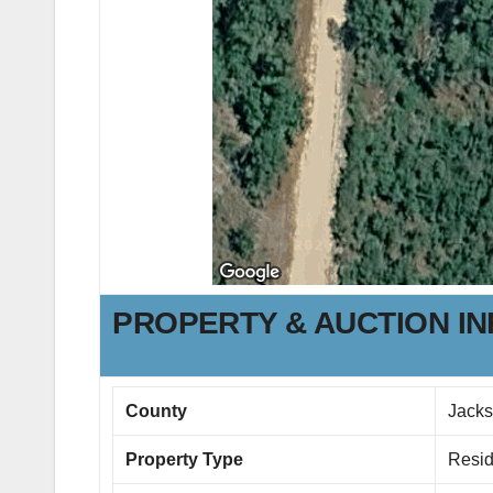
PROPERTY & AUCTION I
County
Jack
Property Type
Resid