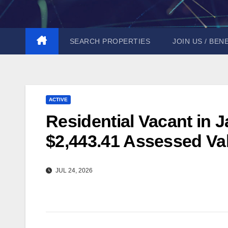
Skip
to
content
SEARCH PROPERTIES
JOIN US / BEN
ACTIVE
Residential Vacant in J
$2,443.41 Assessed Val
JUL 24, 2026