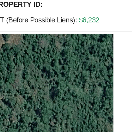
ROPERTY ID:
(Before Possible Liens):
$6,232