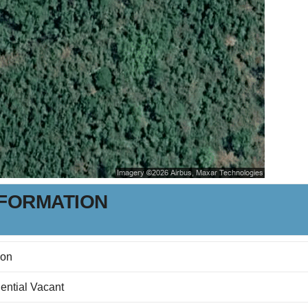
NFORMATION
son
ential Vacant