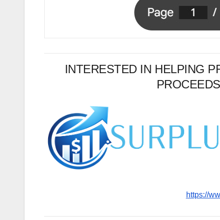
INTERESTED IN HELPING 
PROCEEDS
https://