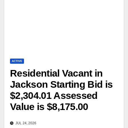
ACTIVE
Residential Vacant in
Jackson Starting Bid is
$2,304.01 Assessed
Value is $8,175.00
JUL 24, 2026