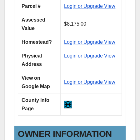
Parcel #
Login or Upgrade View
Assessed
$8,175.00
Value
Homestead?
Login or Upgrade View
Physical
Login or Upgrade View
Address
View on
Login or Upgrade View
Google Map
County Info
Page
OWNER INFORMATION