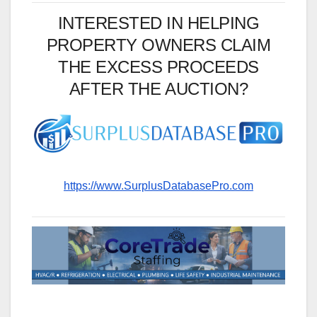
INTERESTED IN HELPING
PROPERTY OWNERS CLAIM
THE EXCESS PROCEEDS
AFTER THE AUCTION?
https://www.SurplusDatabasePro.com