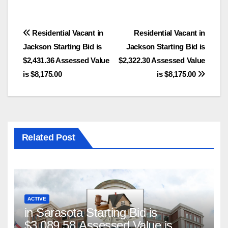
Post
Residential Vacant in
Residential Vacant in
Jackson Starting Bid is
Jackson Starting Bid is
navigation
$2,431.36 Assessed Value
$2,322.30 Assessed Value
is $8,175.00
is $8,175.00
Related Post
ACTIVE
in Sarasota Starting Bid is
$3,089.58 Assessed Value is