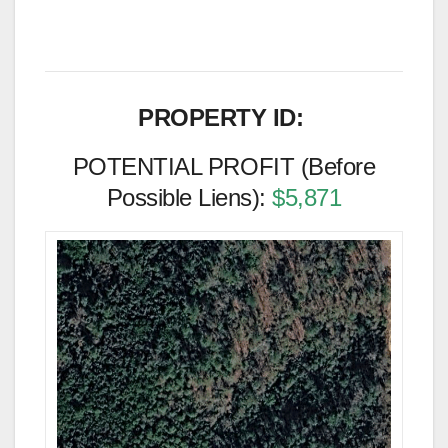
PROPERTY ID:
POTENTIAL PROFIT (Before
Possible Liens):
$5,871