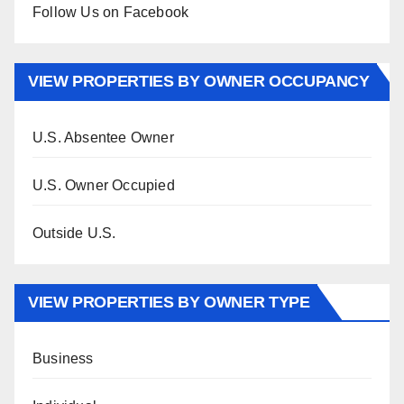
Follow Us on Facebook
VIEW PROPERTIES BY OWNER OCCUPANCY
U.S. Absentee Owner
U.S. Owner Occupied
Outside U.S.
VIEW PROPERTIES BY OWNER TYPE
Business