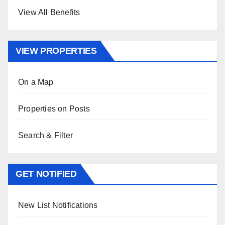
View All Benefits
VIEW PROPERTIES
On a Map
Properties on Posts
Search & Filter
GET NOTIFIED
New List Notifications