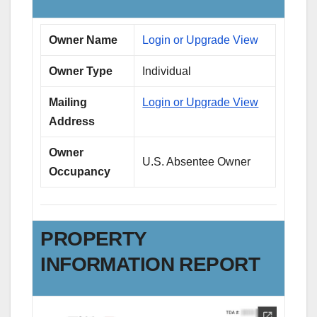
Owner Name
Login or Upgrade View
Owner Type
Individual
Mailing
Login or Upgrade View
Address
Owner
U.S. Absentee Owner
Occupancy
PROPERTY
INFORMATION REPORT