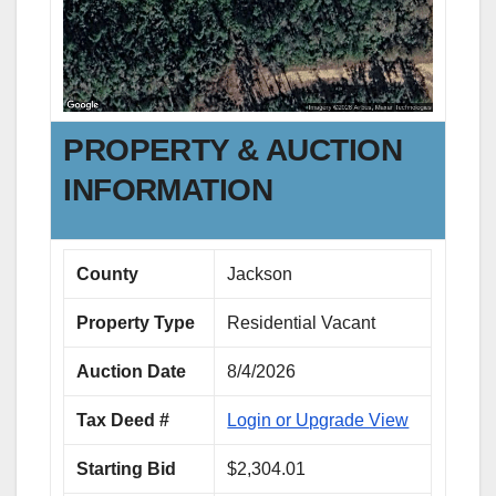
PROPERTY & AUCTION
INFORMATION
County
Jackson
Property Type
Residential Vacant
Auction Date
8/4/2026
Tax Deed #
Login or Upgrade View
Starting Bid
$2,304.01