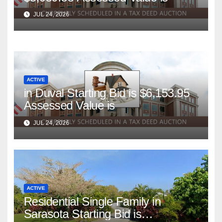
JUL 24, 2026
ACTIVE
in Duval Starting Bid is $6,153.95
Assessed Value is
JUL 24, 2026
ACTIVE
Residential Single Family in
Sarasota Starting Bid is