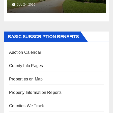
$347,622.98 Assessed Value is
JUL 24, 2026
$569,833.00
BASIC SUBSCRIPTION BENEFITS
Auction Calendar
County Info Pages
Properties on Map
Property Information Reports
Counties We Track