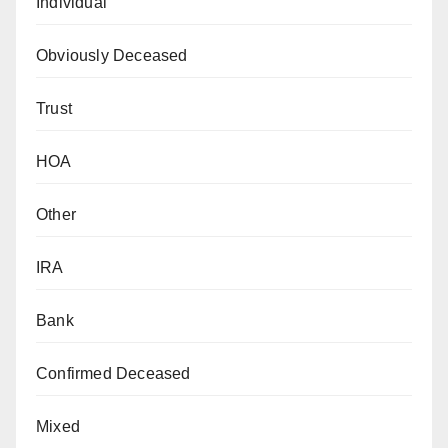
Individual
Obviously Deceased
Trust
HOA
Other
IRA
Bank
Confirmed Deceased
Mixed