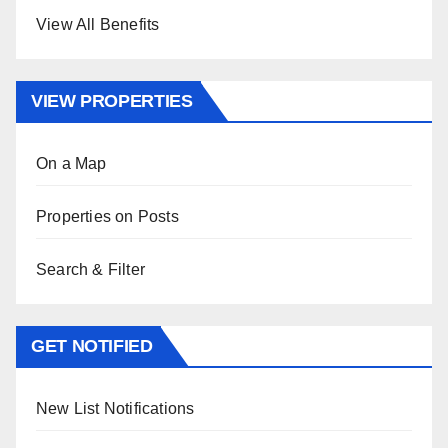
View All Benefits
VIEW PROPERTIES
On a Map
Properties on Posts
Search & Filter
GET NOTIFIED
New List Notifications