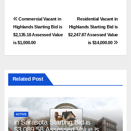
Post
Commercial Vacant in
Residential Vacant in
Highlands Starting Bid is
Highlands Starting Bid is
navigation
$2,135.16 Assessed Value
$2,247.87 Assessed Value
is $1,000.00
is $14,000.00
Related Post
ACTIVE
in Sarasota Starting Bid is
$3,089.58 Assessed Value is