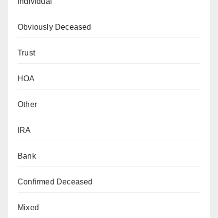
Individual
Obviously Deceased
Trust
HOA
Other
IRA
Bank
Confirmed Deceased
Mixed