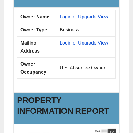
Owner Name
Login or Upgrade View
Owner Type
Business
Mailing
Login or Upgrade View
Address
Owner
U.S. Absentee Owner
Occupancy
PROPERTY
INFORMATION REPORT