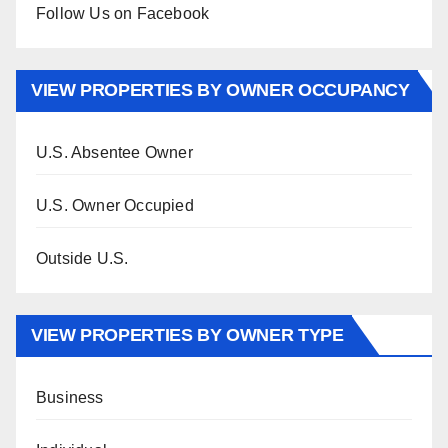
Follow Us on Facebook
VIEW PROPERTIES BY OWNER OCCUPANCY
U.S. Absentee Owner
U.S. Owner Occupied
Outside U.S.
VIEW PROPERTIES BY OWNER TYPE
Business