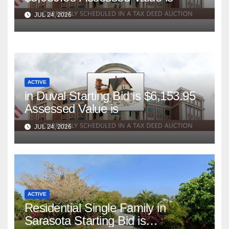
JUL 24, 2026
ACTIVE
in Duval Starting Bid is $6,153.95
Assessed Value is
JUL 24, 2026
ACTIVE
Residential Single Family in
Sarasota Starting Bid is