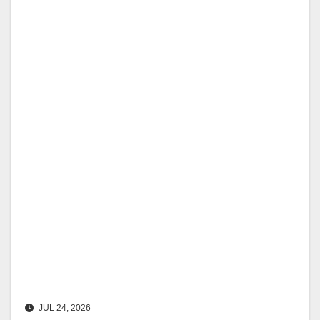
JUL 24, 2026