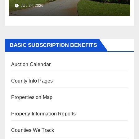
$347,622.98 Assessed Value is
JUL 24, 2026
$569,833.00
BASIC SUBSCRIPTION BENEFITS
Auction Calendar
County Info Pages
Properties on Map
Property Information Reports
Counties We Track