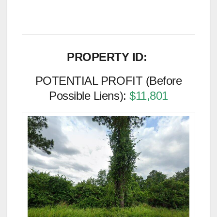
PROPERTY ID:
POTENTIAL PROFIT (Before
Possible Liens):
$11,801