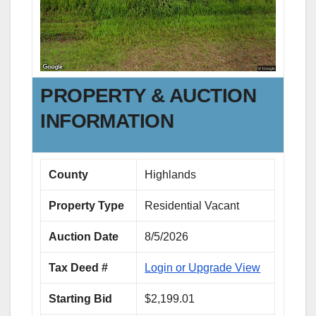
PROPERTY & AUCTION
INFORMATION
County
Highlands
Property Type
Residential Vacant
Auction Date
8/5/2026
Tax Deed #
Login or Upgrade View
Starting Bid
$2,199.01