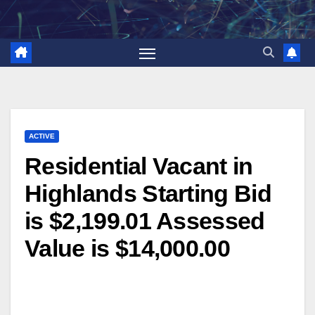
Skip
to
content
ACTIVE
Residential Vacant in
Highlands Starting Bid
is $2,199.01 Assessed
Value is $14,000.00