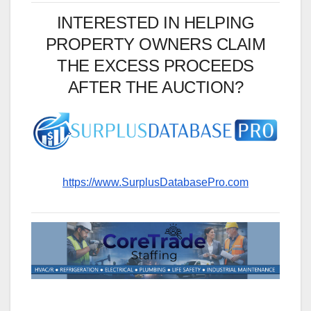
INTERESTED IN HELPING
PROPERTY OWNERS CLAIM
THE EXCESS PROCEEDS
AFTER THE AUCTION?
https://www.SurplusDatabasePro.com