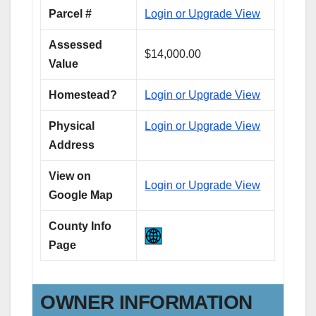
Parcel #
Login or Upgrade View
Assessed
$14,000.00
Value
Homestead?
Login or Upgrade View
Physical
Login or Upgrade View
Address
View on
Login or Upgrade View
Google Map
County Info
Page
OWNER INFORMATION