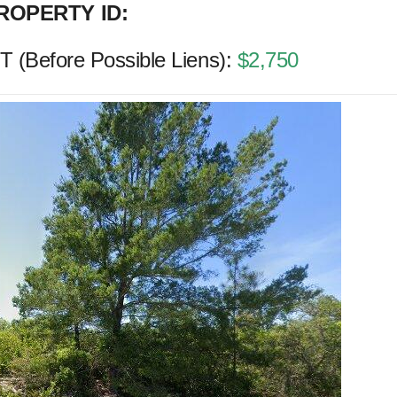
ROPERTY ID:
(Before Possible Liens):
$2,750