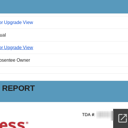
or Upgrade View
dual
or Upgrade View
Absentee Owner
N REPORT