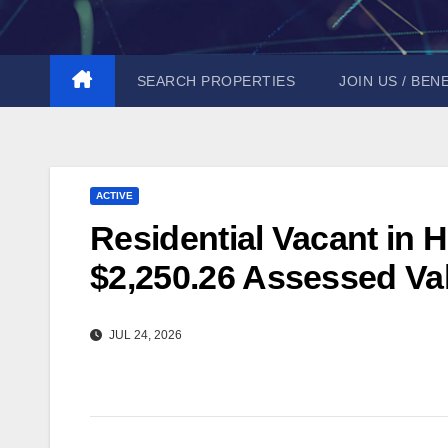
Skip
to
content
SEARCH PROPERTIES
JOIN US / BEN
ACTIVE
Residential Vacant in H
$2,250.26 Assessed Val
JUL 24, 2026