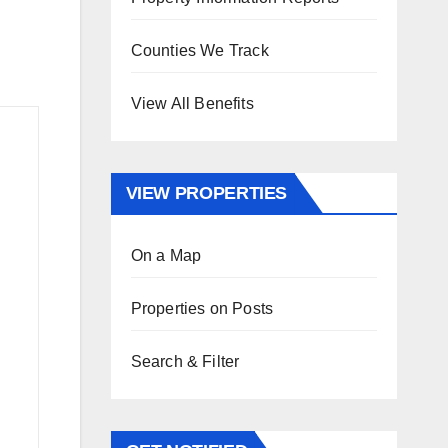
Counties We Track
View All Benefits
VIEW PROPERTIES
On a Map
Properties on Posts
Search & Filter