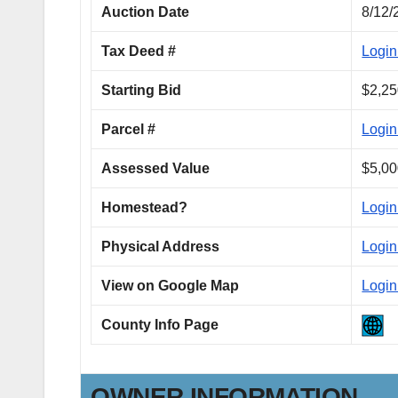
Auction Date
8/12/
Tax Deed #
Login
Starting Bid
$2,25
Parcel #
Login
Assessed Value
$5,00
Homestead?
Login
Physical Address
Login
View on Google Map
Login
County Info Page
OWNER INFORMATION