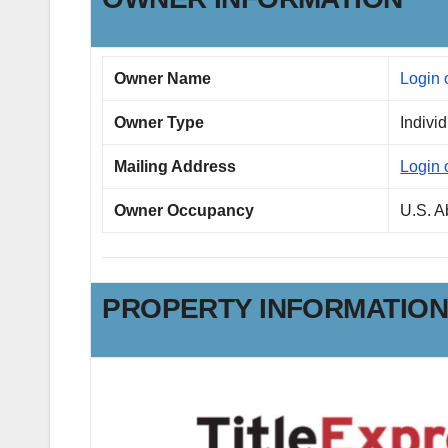
Owner Name
Login 
Owner Type
Indivi
Mailing Address
Login 
Owner Occupancy
U.S. 
PROPERTY INFORMATIO