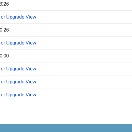
2026
 or Upgrade View
0.26
 or Upgrade View
0.00
 or Upgrade View
 or Upgrade View
 or Upgrade View