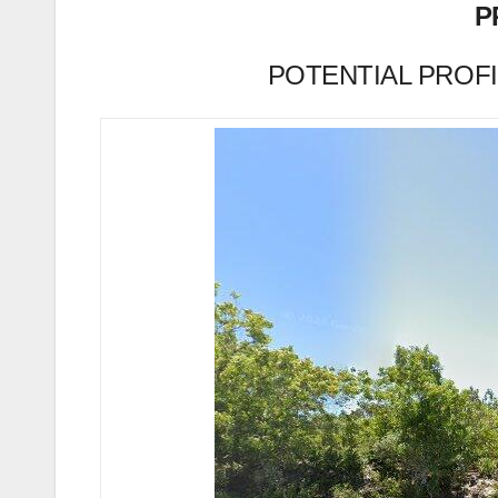
P
POTENTIAL PROFIT 