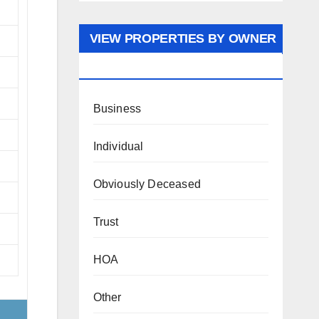
VIEW PROPERTIES BY OWNER
TYPE
Business
Individual
Obviously Deceased
Trust
HOA
Other