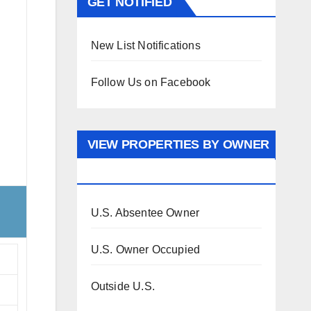
GET NOTIFIED
New List Notifications
Follow Us on Facebook
VIEW PROPERTIES BY OWNER
OCCUPANCY
U.S. Absentee Owner
U.S. Owner Occupied
Outside U.S.