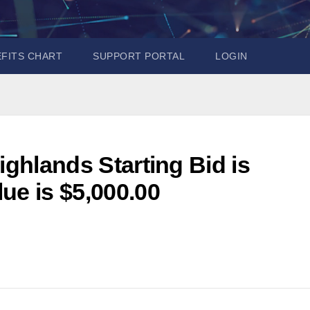
EFITS CHART
SUPPORT PORTAL
LOGIN
ighlands Starting Bid is
ue is $5,000.00