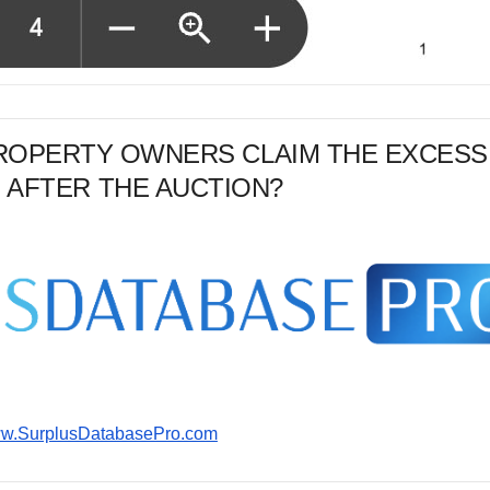
PROPERTY OWNERS CLAIM THE EXCESS
 AFTER THE AUCTION?
www.SurplusDatabasePro.com