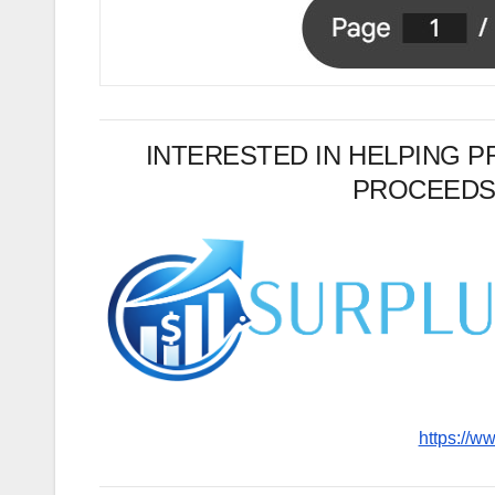
INTERESTED IN HELPING 
PROCEEDS
https://