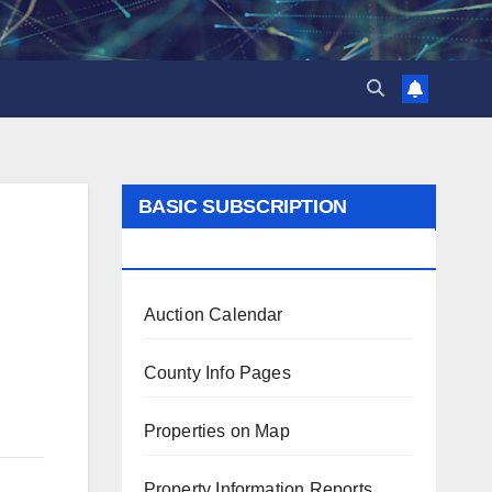
BASIC SUBSCRIPTION
BENEFITS
Auction Calendar
County Info Pages
Properties on Map
Property Information Reports