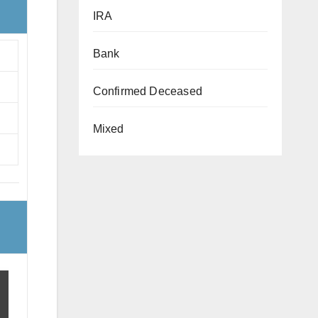
IRA
Bank
Confirmed Deceased
Mixed