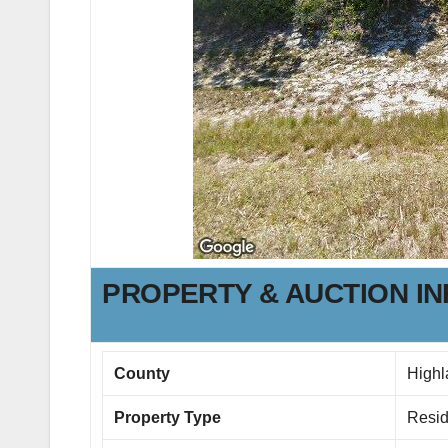
PROPERTY & AUCTION I
County
Highl
Property Type
Resid