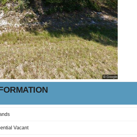
NFORMATION
ands
ential Vacant