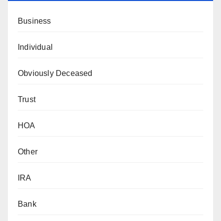
Business
Individual
Obviously Deceased
Trust
HOA
Other
IRA
Bank