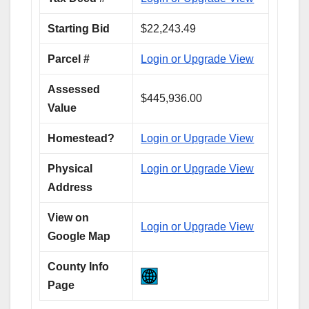
Starting Bid
$22,243.49
Parcel #
Login or Upgrade View
Assessed
$445,936.00
Value
Homestead?
Login or Upgrade View
Physical
Login or Upgrade View
Address
View on
Login or Upgrade View
Google Map
County Info
Page