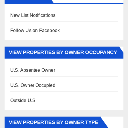
New List Notifications
Follow Us on Facebook
VIEW PROPERTIES BY OWNER OCCUPANCY
U.S. Absentee Owner
U.S. Owner Occupied
Outside U.S.
VIEW PROPERTIES BY OWNER TYPE