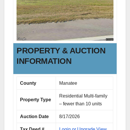
PROPERTY & AUCTION
INFORMATION
County
Manatee
Residential Multi-family
Property Type
– fewer than 10 units
Auction Date
8/17/2026
Tax Deed #
Login or Upgrade View