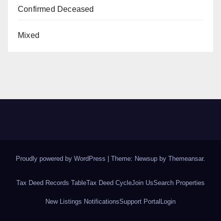
Confirmed Deceased
Mixed
Proudly powered by WordPress
|
Theme: Newsup by
Themeansar
.
Tax Deed Records Table
Tax Deed Cycle
Join Us
Search Properties
New Listings Notifications
Support Portal
Login