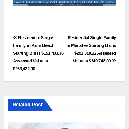
Post
Residential Single
Residential Single Family
Family in Palm Beach
in Manatee Starting Bid is
navigation
Starting Bid is $151,483.36
$201,318.22 Assessed
Assessed Value is
Value is $349,748.00
$263,422.00
Related Post