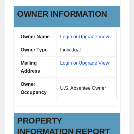
OWNER INFORMATION
Owner Name
Login or Upgrade View
Owner Type
Individual
Mailing
Login or Upgrade View
Address
Owner
U.S. Absentee Owner
Occupancy
PROPERTY
INFORMATION REPORT