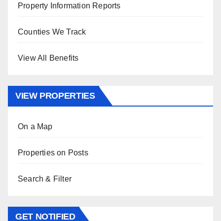
Property Information Reports
Counties We Track
View All Benefits
VIEW PROPERTIES
On a Map
Properties on Posts
Search & Filter
GET NOTIFIED