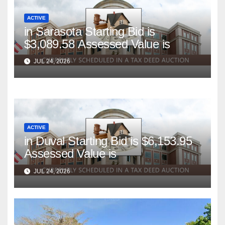
ACTIVE
in Sarasota Starting Bid is
$3,089.58 Assessed Value is
JUL 24, 2026
ACTIVE
in Duval Starting Bid is $6,153.95
Assessed Value is
JUL 24, 2026