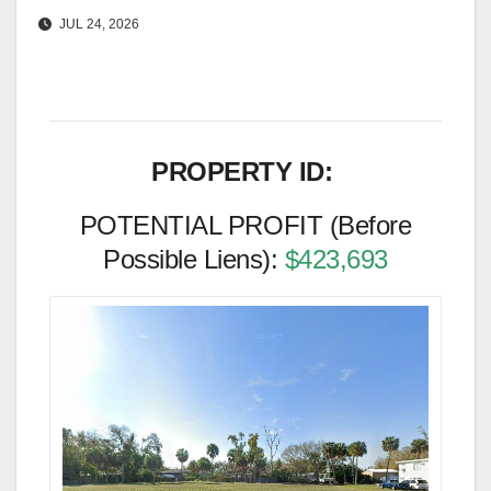
JUL 24, 2026
PROPERTY ID:
POTENTIAL PROFIT (Before
Possible Liens):
$423,693