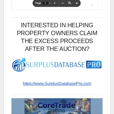
INTERESTED IN HELPING
PROPERTY OWNERS CLAIM
THE EXCESS PROCEEDS
AFTER THE AUCTION?
https://www.SurplusDatabasePro.com