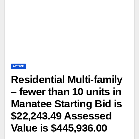
ACTIVE
Residential Multi-family
– fewer than 10 units in
Manatee Starting Bid is
$22,243.49 Assessed
Value is $445,936.00