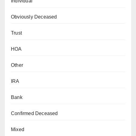
Individual
Obviously Deceased
Trust
HOA
Other
IRA
Bank
Confirmed Deceased
Mixed