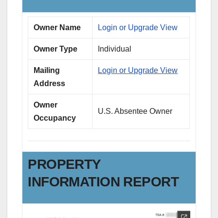
Owner Name
Login or Upgrade View
Owner Type
Individual
Mailing
Login or Upgrade View
Address
Owner
U.S. Absentee Owner
Occupancy
PROPERTY
INFORMATION REPORT