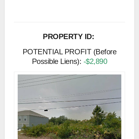
PROPERTY ID:
POTENTIAL PROFIT (Before
Possible Liens):
-$2,890