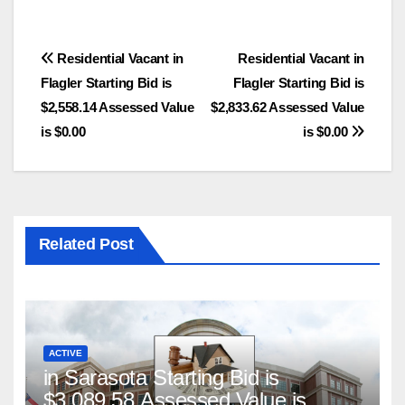
Post
Residential Vacant in
Residential Vacant in
Flagler Starting Bid is
Flagler Starting Bid is
navigation
$2,558.14 Assessed Value
$2,833.62 Assessed Value
is $0.00
is $0.00
Related Post
ACTIVE
in Sarasota Starting Bid is
$3,089.58 Assessed Value is