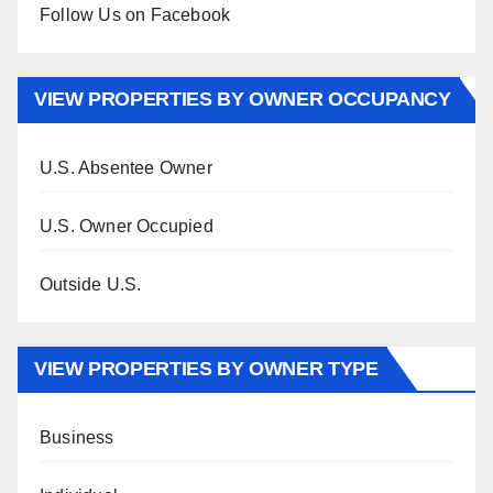
Follow Us on Facebook
VIEW PROPERTIES BY OWNER OCCUPANCY
U.S. Absentee Owner
U.S. Owner Occupied
Outside U.S.
VIEW PROPERTIES BY OWNER TYPE
Business