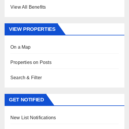
View All Benefits
VIEW PROPERTIES
On a Map
Properties on Posts
Search & Filter
GET NOTIFIED
New List Notifications