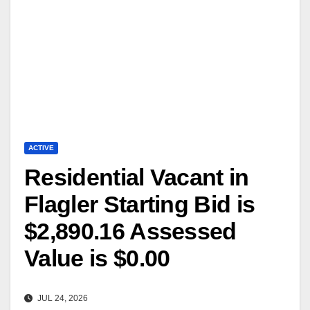
ACTIVE
Residential Vacant in
Flagler Starting Bid is
$2,890.16 Assessed
Value is $0.00
JUL 24, 2026