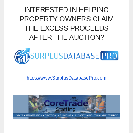
INTERESTED IN HELPING
PROPERTY OWNERS CLAIM
THE EXCESS PROCEEDS
AFTER THE AUCTION?
https://www.SurplusDatabasePro.com