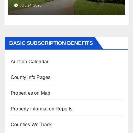
$347,622.98 Assessed Value is
JUL 24, 2026
$569,833.00
BASIC SUBSCRIPTION BENEFITS
Auction Calendar
County Info Pages
Properties on Map
Property Information Reports
Counties We Track