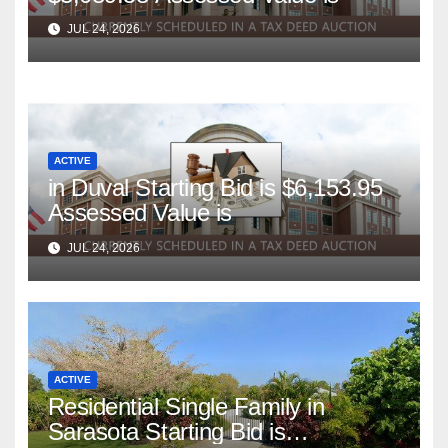
JUL 24, 2026
ACTIVE
in Duval Starting Bid is $6,153.95
Assessed Value is
JUL 24, 2026
ACTIVE
Residential Single Family in
Sarasota Starting Bid is