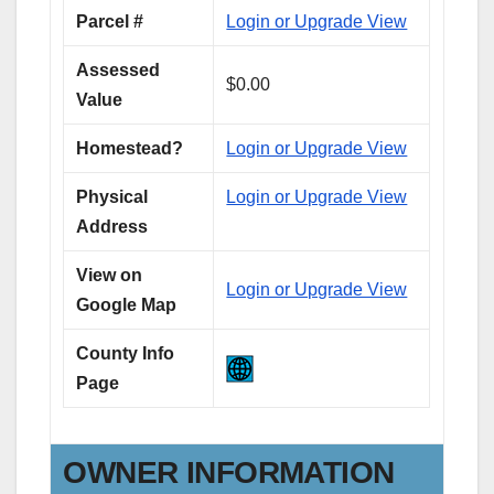
Parcel #
Login or Upgrade View
Assessed
$0.00
Value
Homestead?
Login or Upgrade View
Physical
Login or Upgrade View
Address
View on
Login or Upgrade View
Google Map
County Info
Page
OWNER INFORMATION