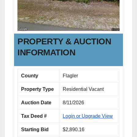
PROPERTY & AUCTION
INFORMATION
County
Flagler
Property Type
Residential Vacant
Auction Date
8/11/2026
Tax Deed #
Login or Upgrade View
Starting Bid
$2,890.16