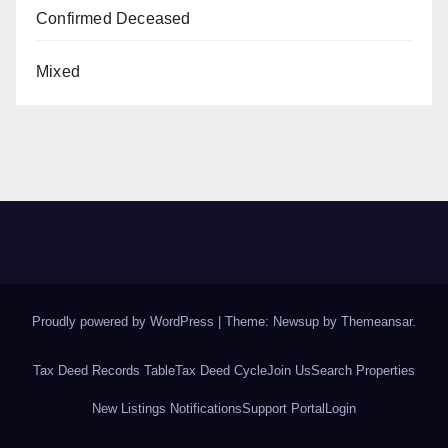
Confirmed Deceased
Mixed
Proudly powered by WordPress
|
Theme: Newsup by
Themeansar
.
Tax Deed Records Table
Tax Deed Cycle
Join Us
Search Properties
New Listings Notifications
Support Portal
Login