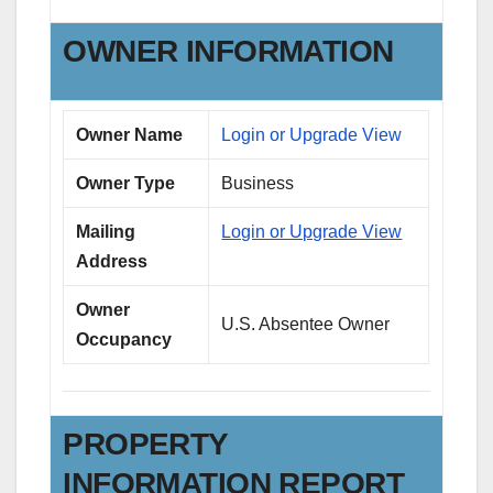
OWNER INFORMATION
Owner Name
Login or Upgrade View
Owner Type
Business
Mailing
Login or Upgrade View
Address
Owner
U.S. Absentee Owner
Occupancy
PROPERTY
INFORMATION REPORT