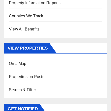
Property Information Reports
Counties We Track
View All Benefits
VIEW PROPERTIES
On a Map
Properties on Posts
Search & Filter
GET NOTIFIED