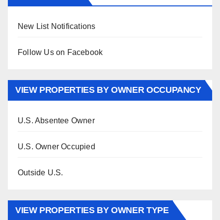
New List Notifications
Follow Us on Facebook
VIEW PROPERTIES BY OWNER OCCUPANCY
U.S. Absentee Owner
U.S. Owner Occupied
Outside U.S.
VIEW PROPERTIES BY OWNER TYPE