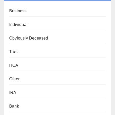
Business
Individual
Obviously Deceased
Trust
HOA
Other
IRA
Bank