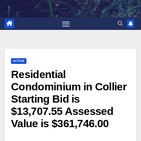
Skip
to
content
ACTIVE
Residential
Condominium in Collier
Starting Bid is
$13,707.55 Assessed
Value is $361,746.00