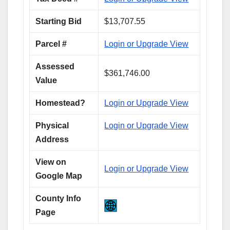
Starting Bid
$13,707.55
Parcel #
Login or Upgrade View
Assessed
$361,746.00
Value
Homestead?
Login or Upgrade View
Physical
Login or Upgrade View
Address
View on
Login or Upgrade View
Google Map
County Info
Page