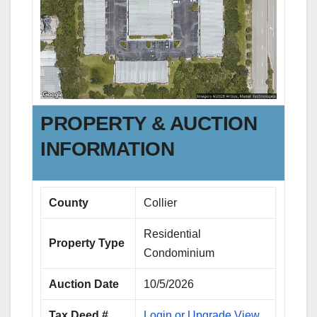
PROPERTY & AUCTION
INFORMATION
County
Collier
Residential
Property Type
Condominium
Auction Date
10/5/2026
Tax Deed #
Login or Upgrade View