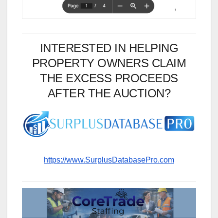
INTERESTED IN HELPING
PROPERTY OWNERS CLAIM
THE EXCESS PROCEEDS
AFTER THE AUCTION?
https://www.SurplusDatabasePro.com