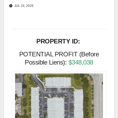
JUL 24, 2026
PROPERTY ID:
POTENTIAL PROFIT (Before
Possible Liens):
$348,038