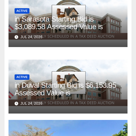
ACTIVE
in Sarasota Starting Bid is
$3,089.58 Assessed Value is
JUL 24, 2026
ACTIVE
in Duval Starting Bid is $6,153.95
Assessed Value is
JUL 24, 2026