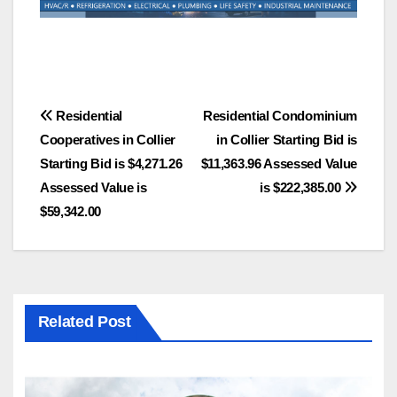
Post
Residential
Residential Condominium
Cooperatives in Collier
in Collier Starting Bid is
navigation
Starting Bid is $4,271.26
$11,363.96 Assessed Value
Assessed Value is
is $222,385.00
$59,342.00
Related Post