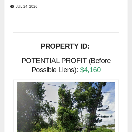
JUL 24, 2026
PROPERTY ID:
POTENTIAL PROFIT (Before
Possible Liens):
$4,160