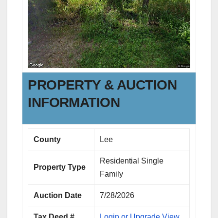
PROPERTY & AUCTION
INFORMATION
County
Lee
Residential Single
Property Type
Family
Auction Date
7/28/2026
Tax Deed #
Login or Upgrade View