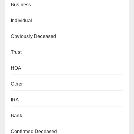
Business
Individual
Obviously Deceased
Trust
HOA
Other
IRA
Bank
Confirmed Deceased