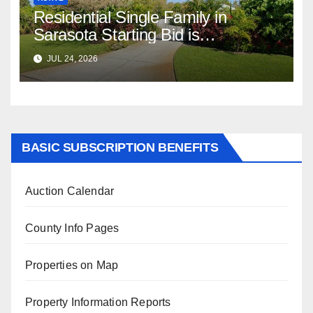
Residential Single Family in
Sarasota Starting Bid is
$347,622.98 Assessed Value is
JUL 24, 2026
$569,833.00
BASIC SUBSCRIPTION BENEFITS
Auction Calendar
County Info Pages
Properties on Map
Property Information Reports