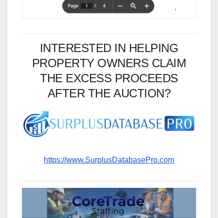
INTERESTED IN HELPING
PROPERTY OWNERS CLAIM
THE EXCESS PROCEEDS
AFTER THE AUCTION?
https://www.SurplusDatabasePro.com