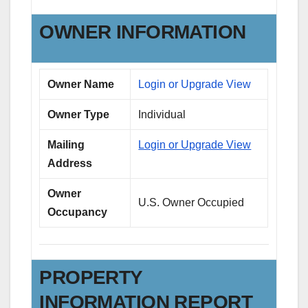
OWNER INFORMATION
Owner Name
Login or Upgrade View
Owner Type
Individual
Mailing
Login or Upgrade View
Address
Owner
U.S. Owner Occupied
Occupancy
PROPERTY
INFORMATION REPORT