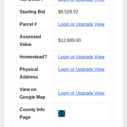
Starting Bid
$8,528.92
Parcel #
Login or Upgrade View
Assessed
$12,689.00
Value
Homestead?
Login or Upgrade View
Physical
Login or Upgrade View
Address
View on
Login or Upgrade View
Google Map
County Info
Page