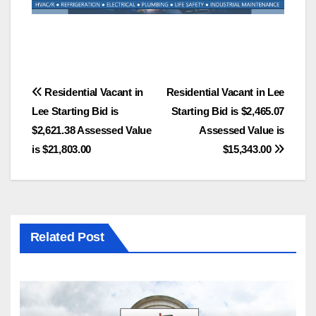
Post
Residential Vacant in
Residential Vacant in Lee
Lee Starting Bid is
Starting Bid is $2,465.07
navigation
$2,621.38 Assessed Value
Assessed Value is
is $21,803.00
$15,343.00
Related Post