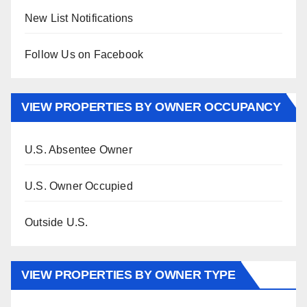
New List Notifications
Follow Us on Facebook
VIEW PROPERTIES BY OWNER OCCUPANCY
U.S. Absentee Owner
U.S. Owner Occupied
Outside U.S.
VIEW PROPERTIES BY OWNER TYPE