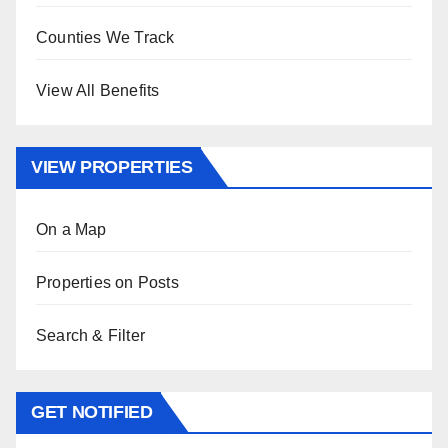
Counties We Track
View All Benefits
VIEW PROPERTIES
On a Map
Properties on Posts
Search & Filter
GET NOTIFIED