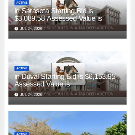
ACTIVE
in Sarasota Starting Bid is
$3,089.58 Assessed Value is
JUL 24, 2026
ACTIVE
in Duval Starting Bid is $6,153.95
Assessed Value is
JUL 24, 2026
ACTIVE