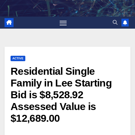
Skip
to
content
ACTIVE
Residential Single
Family in Lee Starting
Bid is $8,528.92
Assessed Value is
$12,689.00