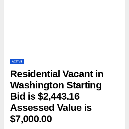
ACTIVE
Residential Vacant in
Washington Starting
Bid is $2,443.16
Assessed Value is
$7,000.00