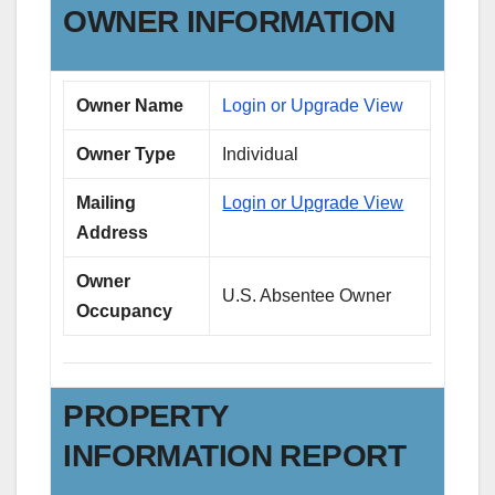
OWNER INFORMATION
Owner Name
Login or Upgrade View
Owner Type
Individual
Mailing
Login or Upgrade View
Address
Owner
U.S. Absentee Owner
Occupancy
PROPERTY
INFORMATION REPORT