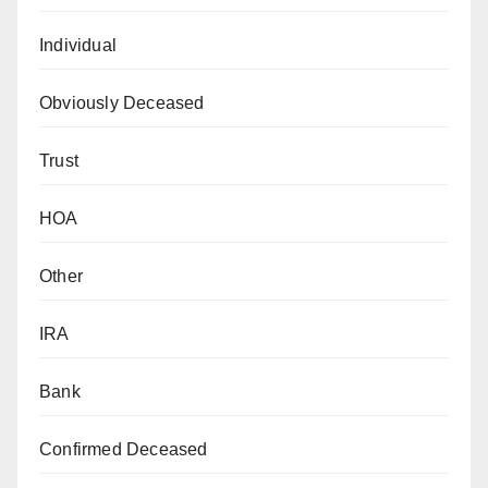
Individual
Obviously Deceased
Trust
HOA
Other
IRA
Bank
Confirmed Deceased