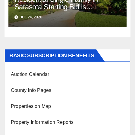
Sarasota Starting Bid is
$347,622.98 Assessed Value is
JUL 24, 2026
$569,833.00
BASIC SUBSCRIPTION BENEFITS
Auction Calendar
County Info Pages
Properties on Map
Property Information Reports