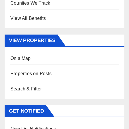
Counties We Track
View All Benefits
VIEW PROPERTIES
On a Map
Properties on Posts
Search & Filter
GET NOTIFIED
New List Notifications