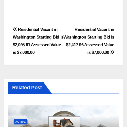
Post
Residential Vacant in
Residential Vacant in
Washington Starting Bid is
Washington Starting Bid is
navigation
$2,095.91 Assessed Value
$2,417.96 Assessed Value
is $7,000.00
is $7,000.00
Related Post
ACTIVE