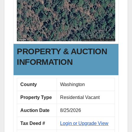
PROPERTY & AUCTION
INFORMATION
County
Washington
Property Type
Residential Vacant
Auction Date
8/25/2026
Tax Deed #
Login or Upgrade View