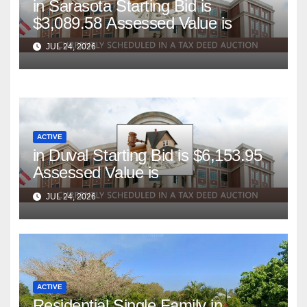
in Sarasota Starting Bid is
$3,089.58 Assessed Value is
JUL 24, 2026
ACTIVE
in Duval Starting Bid is $6,153.95
Assessed Value is
JUL 24, 2026
ACTIVE
Residential Single Family in