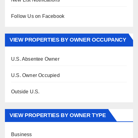
Follow Us on Facebook
VIEW PROPERTIES BY OWNER OCCUPANCY
U.S. Absentee Owner
U.S. Owner Occupied
Outside U.S.
VIEW PROPERTIES BY OWNER TYPE
Business