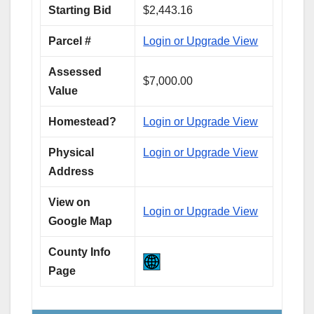
Starting Bid
$2,443.16
Parcel #
Login or Upgrade View
Assessed
$7,000.00
Value
Homestead?
Login or Upgrade View
Physical
Login or Upgrade View
Address
View on
Login or Upgrade View
Google Map
County Info
Page