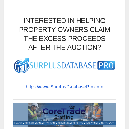
INTERESTED IN HELPING
PROPERTY OWNERS CLAIM
THE EXCESS PROCEEDS
AFTER THE AUCTION?
https://www.SurplusDatabasePro.com