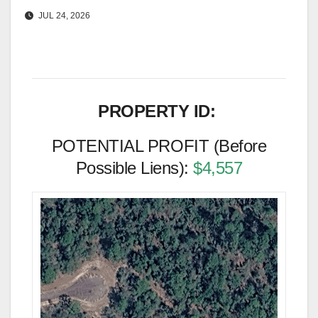
JUL 24, 2026
PROPERTY ID:
POTENTIAL PROFIT (Before
Possible Liens):
$4,557