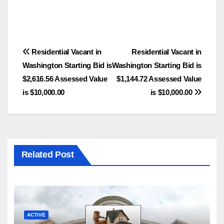
Post
Residential Vacant in
Residential Vacant in
Washington Starting Bid is
Washington Starting Bid is
navigation
$2,616.56 Assessed Value
$1,144.72 Assessed Value
is $10,000.00
is $10,000.00
Related Post
ACTIVE