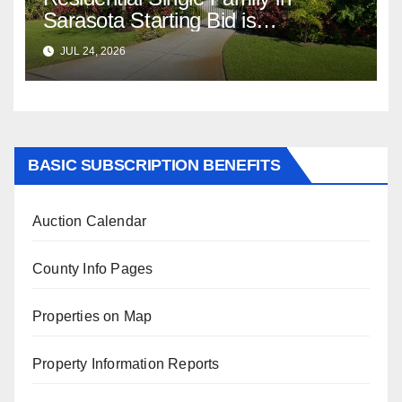
Sarasota Starting Bid is
$347,622.98 Assessed Value is
JUL 24, 2026
$569,833.00
BASIC SUBSCRIPTION BENEFITS
Auction Calendar
County Info Pages
Properties on Map
Property Information Reports