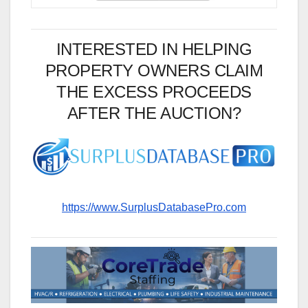
INTERESTED IN HELPING
PROPERTY OWNERS CLAIM
THE EXCESS PROCEEDS
AFTER THE AUCTION?
https://www.SurplusDatabasePro.com