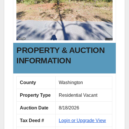
PROPERTY & AUCTION
INFORMATION
County
Washington
Property Type
Residential Vacant
Auction Date
8/18/2026
Tax Deed #
Login or Upgrade View