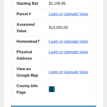
Starting Bid
$1,198.86
Parcel #
Login or Upgrade View
Assessed
$10,000.00
Value
Homestead?
Login or Upgrade View
Physical
Login or Upgrade View
Address
View on
Login or Upgrade View
Google Map
County Info
Page