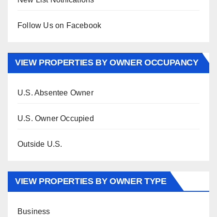
Follow Us on Facebook
VIEW PROPERTIES BY OWNER OCCUPANCY
U.S. Absentee Owner
U.S. Owner Occupied
Outside U.S.
VIEW PROPERTIES BY OWNER TYPE
Business