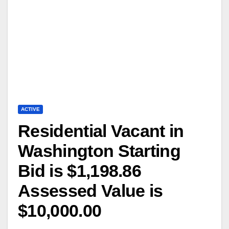
ACTIVE
Residential Vacant in
Washington Starting
Bid is $1,198.86
Assessed Value is
$10,000.00