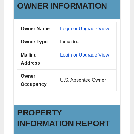
OWNER INFORMATION
Owner Name
Login or Upgrade View
Owner Type
Individual
Mailing
Login or Upgrade View
Address
Owner
U.S. Absentee Owner
Occupancy
PROPERTY
INFORMATION REPORT