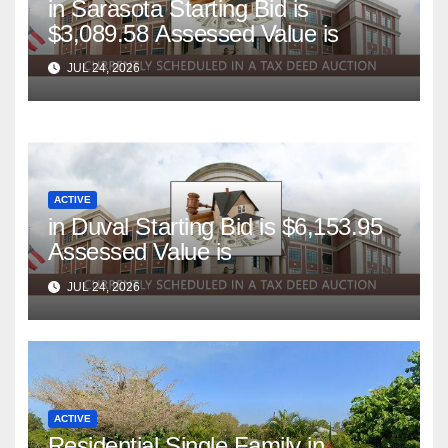
in Sarasota Starting Bid is
$3,089.58 Assessed Value is
JUL 24, 2026
ACTIVE
in Duval Starting Bid is $6,153.95
Assessed Value is
JUL 24, 2026
ACTIVE
Residential Single Family in