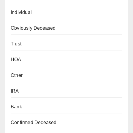
Individual
Obviously Deceased
Trust
HOA
Other
IRA
Bank
Confirmed Deceased