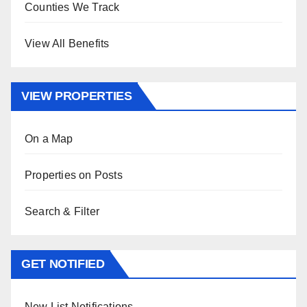
Counties We Track
View All Benefits
VIEW PROPERTIES
On a Map
Properties on Posts
Search & Filter
GET NOTIFIED
New List Notifications