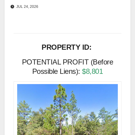
JUL 24, 2026
PROPERTY ID:
POTENTIAL PROFIT (Before
Possible Liens):
$8,801