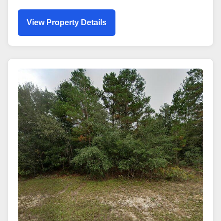
View Property Details