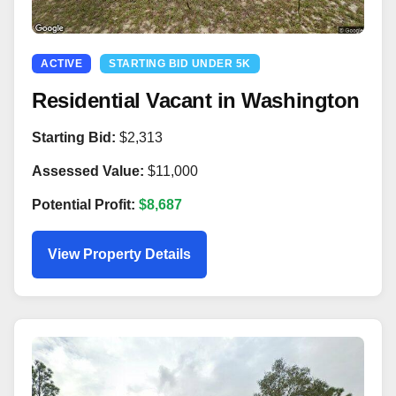
ACTIVE
STARTING BID UNDER 5K
Residential Vacant in Washington
Starting Bid:
$2,313
Assessed Value:
$11,000
Potential Profit:
$8,687
View Property Details