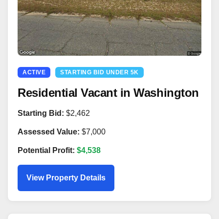
ACTIVE
STARTING BID UNDER 5K
Residential Vacant in Washington
Starting Bid:
$2,462
Assessed Value:
$7,000
Potential Profit:
$4,538
View Property Details