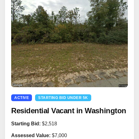
ACTIVE
STARTING BID UNDER 5K
Residential Vacant in Washington
Starting Bid:
$2,518
Assessed Value:
$7,000