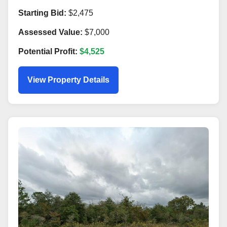
Starting Bid:
$2,475
Assessed Value:
$7,000
Potential Profit:
$4,525
View Property Details