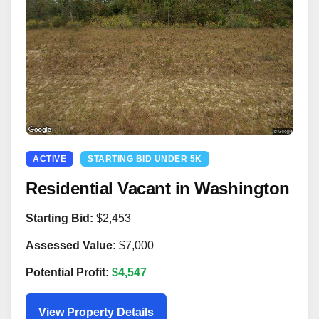
ACTIVE
STARTING BID UNDER 5K
Residential Vacant in Washington
Starting Bid:
$2,453
Assessed Value:
$7,000
Potential Profit:
$4,547
View Property Details