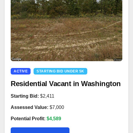
ACTIVE
STARTING BID UNDER 5K
Residential Vacant in Washington
Starting Bid:
$2,411
Assessed Value:
$7,000
Potential Profit:
$4,589