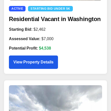
ACTIVE
STARTING BID UNDER 5K
Residential Vacant in Washington
Starting Bid:
$2,462
Assessed Value:
$7,000
Potential Profit:
$4,538
View Property Details