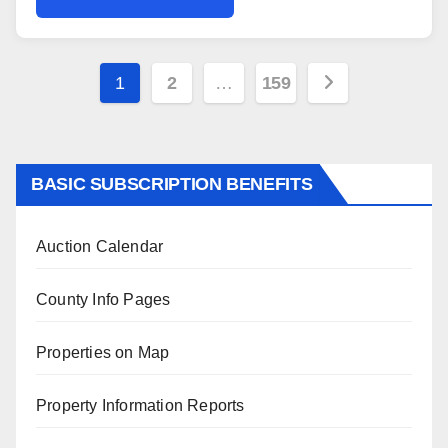
Posts
1
2
…
159
pagination
BASIC SUBSCRIPTION BENEFITS
Auction Calendar
County Info Pages
Properties on Map
Property Information Reports