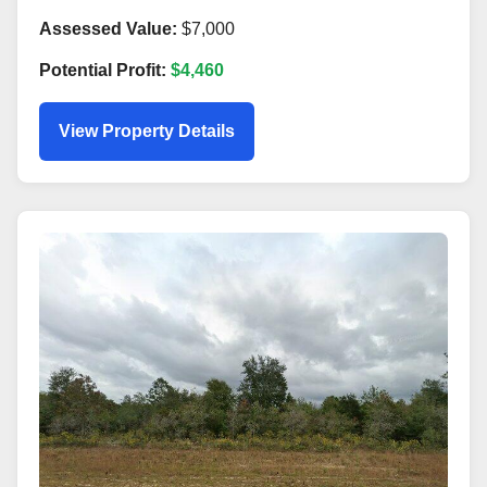
Assessed Value:
$7,000
Potential Profit:
$4,460
View Property Details