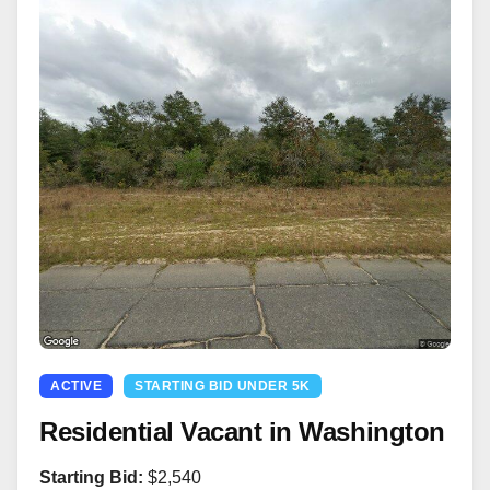
ACTIVE
STARTING BID UNDER 5K
Residential Vacant in Washington
Starting Bid:
$2,540