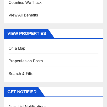
Counties We Track
View All Benefits
VIEW PROPERTIES
On a Map
Properties on Posts
Search & Filter
GET NOTIFIED
New List Notifications