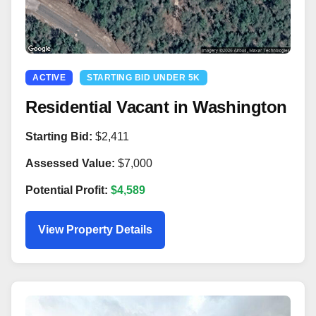
ACTIVE
STARTING BID UNDER 5K
Residential Vacant in Washington
Starting Bid:
$2,411
Assessed Value:
$7,000
Potential Profit:
$4,589
View Property Details