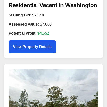
Residential Vacant in Washington
Starting Bid:
$2,348
Assessed Value:
$7,000
Potential Profit:
$4,652
View Property Details