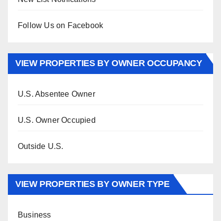
Follow Us on Facebook
VIEW PROPERTIES BY OWNER OCCUPANCY
U.S. Absentee Owner
U.S. Owner Occupied
Outside U.S.
VIEW PROPERTIES BY OWNER TYPE
Business