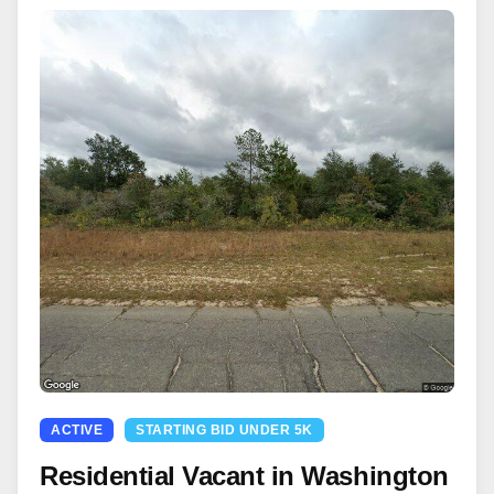
ACTIVE
STARTING BID UNDER 5K
Residential Vacant in Washington