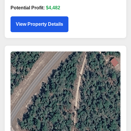
Potential Profit:
$4,482
View Property Details