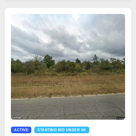
ACTIVE
STARTING BID UNDER 5K