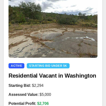
ACTIVE
STARTING BID UNDER 5K
Residential Vacant in Washington
Starting Bid:
$2,294
Assessed Value:
$5,000
Potential Profit:
$2,706