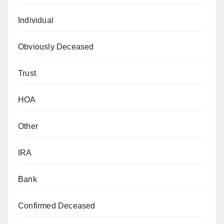
Individual
Obviously Deceased
Trust
HOA
Other
IRA
Bank
Confirmed Deceased