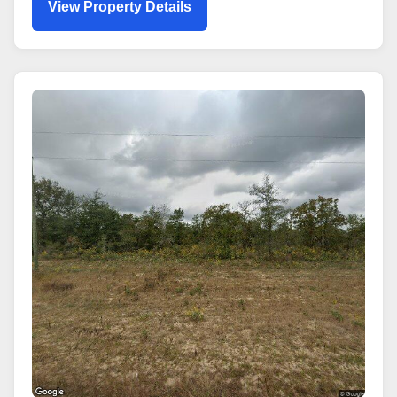
View Property Details