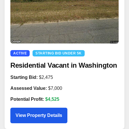
ACTIVE
STARTING BID UNDER 5K
Residential Vacant in Washington
Starting Bid:
$2,475
Assessed Value:
$7,000
Potential Profit:
$4,525
View Property Details