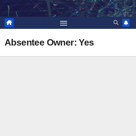
Skip
to
content
Absentee Owner:
Yes