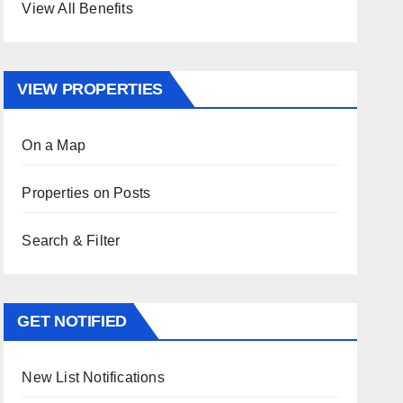
View All Benefits
VIEW PROPERTIES
On a Map
Properties on Posts
Search & Filter
GET NOTIFIED
New List Notifications