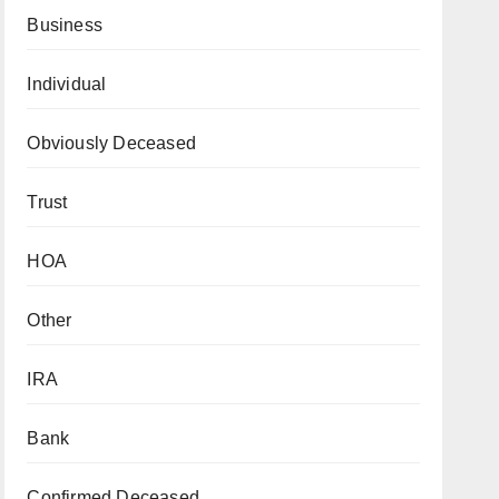
Business
Individual
Obviously Deceased
Trust
HOA
Other
IRA
Bank
Confirmed Deceased