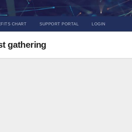
EFITS CHART
SUPPORT PORTAL
LOGIN
ast gathering