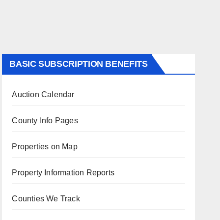
BASIC SUBSCRIPTION BENEFITS
Auction Calendar
County Info Pages
Properties on Map
Property Information Reports
Counties We Track