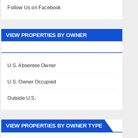
Follow Us on Facebook
VIEW PROPERTIES BY OWNER
OCCUPANCY
U.S. Absentee Owner
U.S. Owner Occupied
Outside U.S.
VIEW PROPERTIES BY OWNER TYPE