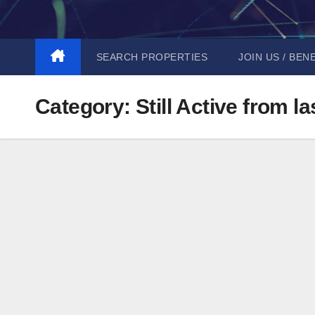
Skip
to
content
SEARCH PROPERTIES
JOIN US / BEN
Category:
Still Active from l